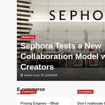
Marketing
Sephora Tests a New
Are
Collaboration Model 
Creators
Andrew Scott
25/06/2026
E-commerce
Commerce
Commerce
Pricing Engines – What
Don’t reallocate