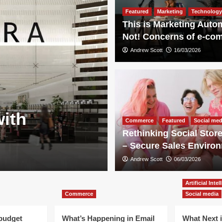
Featured
Marketing
Technology
This is Marketing Auto
Not! Concerns of e-co
Andrew Scott
16/03/2026
Technology
with
Hidden botto
Commerce
Featured
Social med
Rethinking Social Store
lawsuit again
– Secure Sales Enviro
Andrew Scott
Andrew Scott
13/05/2026
06/03/2026
Artificial Inte
Commerce
Social media
 budget
What’s Happening in Email
What Next 