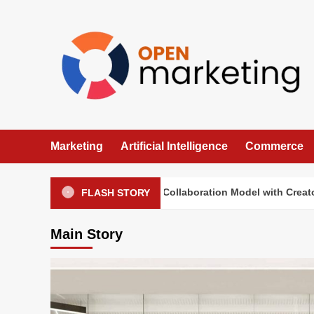
Skip
to
content
Marketing
Artificial Intelligence
Commerce
Sephora Tests a New Collaboration Model with Creators
FLASH STORY
Main Story