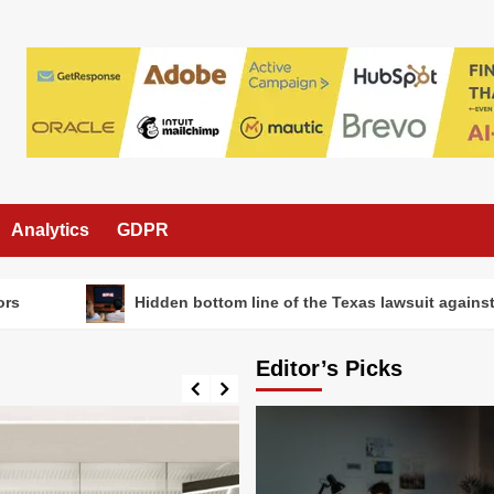
Analytics
GDPR
Hidden bottom line of the Texas lawsuit against Netfl
Editor’s Picks