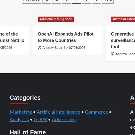
Google’s
Tailwinds
pagination
Adtech
–
Divestiture
The
Artificial Intelligence
Artificial Inte
Media
Industry’s
Crises
ne of the
OpenAI Expands Ads Pilot
Generative 
inst Netflix
to More Countries
surveillanc
tool
/05/2026
Andrew Scott
07/05/2026
Andrew Scot
Categories
A
Marketing
•
Artificial Intelligence
•
Commerce
•
A 
Analytics
•
GDPR
•
Advertising
ne
ex
Hall of Fame
pa