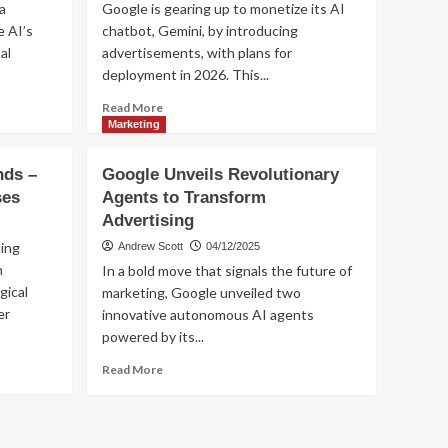
a
Google is gearing up to monetize its AI
and
e AI’s
chatbot, Gemini, by introducing
Advertising
Marketing
AI
al
advertisements, with plans for
Trending
Overviews
WTF is going on with
deployment in 2026. This...
the search traffic now?
5
Read
Read More
more
Marketing
about
Google
nds –
Google Unveils Revolutionary
Plans
ses
Agents to Transform
to
Advertising
Introduce
Ads
cing
Andrew Scott
04/12/2025
in
n
In a bold move that signals the future of
Gemini
gical
marketing, Google unveiled two
AI
er
innovative autonomous AI agents
Chatbot
by
powered by its...
2026
Read
Read More
more
about
Google
Unveils