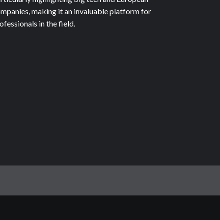
mpanies, making it an invaluable platform for
ofessionals in the field.