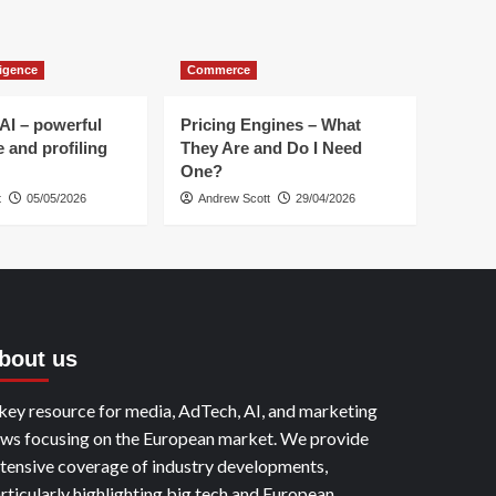
Revolutionary
Agents
to
lligence
Commerce
Transform
Advertising
AI – powerful
Pricing Engines – What
e and profiling
They Are and Do I Need
One?
t
05/05/2026
Andrew Scott
29/04/2026
bout us
key resource for media, AdTech, AI, and marketing
ws focusing on the European market. We provide
tensive coverage of industry developments,
rticularly highlighting big tech and European