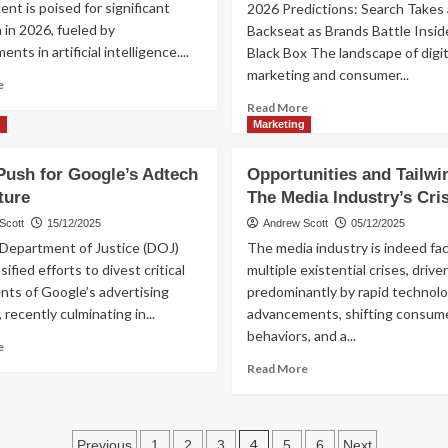
t is poised for significant
2026 Predictions: Search Takes 
Key
“The
 in 2026, fueled by
Backseat as Brands Battle Insid
Trends
Eleven
ts in artificial intelligence....
Black Box The landscape of digit
Album”
marketing and consumer...
Read
e
more
Read
Read More
about
more
g
Marketing
Key
about
AI
Brands
Push for Google’s Adtech
Opportunities and Tailwi
Trends
Navigate
ture
Dominating
The Media Industry’s Cri
AI’s
2026
Black
Scott
15/12/2025
Andrew Scott
05/12/2025
Box
 Department of Justice (DOJ)
The media industry is indeed fa
as
sified efforts to divest critical
multiple existential crises, drive
Search
ts of Google’s advertising
predominantly by rapid technolo
Fades
 recently culminating in...
advancements, shifting consum
in
2026
behaviors, and a...
Read
e
more
Read
Read More
about
more
DOJ’s
about
Push
Opportunities
Posts
for
and
4
Previous
1
2
3
5
6
Next