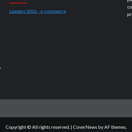
co
Leaders 2026 - e-commerce
pr
?
Copyright © All rights reserved.
|
CoverNews
by AF themes.