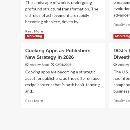
engagemen
The landscape of work is undergoing
Program
evolution
profound structural transformation. The
advancemen
old rules of achievement are rapidly
becoming obsolete, driven by...
Read Mor
Read
Read More
more
Marketing
Marketin
about
Structural
Cooking Apps as Publishers’
DOJ’s 
Transformation
New Strategy in 2026
Divesti
in
the
Andrew Scott
02/01/2026
Andrew 
Workplace
Cooking apps are becoming a strategic
The U.S.
asset for publishers, as they offer unique
has inten
recipe content that is both habit-forming
componen
and...
business,
Read
Read More
Read Mor
more
about
Cooking
Apps
as