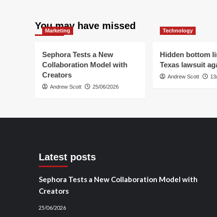
Publishers’
New
Strategy
You may have missed
Marketing
Technology
in
2026
Sephora Tests a New
Hidden bottom li
Collaboration Model with
Texas lawsuit aga
Creators
Andrew Scott
13
Andrew Scott
25/06/2026
Latest posts
Sephora Tests a New Collaboration Model with
Creators
25/06/2026