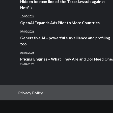
Hidden bottom line of the Texas lawsuit against
Netflix
13/05/2026
OpenAI Expands Ads Pilot to More Countries
07/05/2026
Generative AI – powerful surveillance and profiling
tool
05/05/2026
Pricing Engines – What They Are and Do I Need One
29/04/2026
Privacy Policy