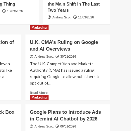
ig Thing
the Main Shift in The Last
Two Years
t
13/03/2026
Marketing
Trending
How to Increase
Andrew Scott
11/03/2026
Conversions from
Marketing
Influencer Marketing?
1
ion of
U.K. CMA’s Ruling on Google
Artificial Intelligence
Commerce
Social media
and AI Overviews
Trending
What Next in E-
Andrew Scott
30/01/2026
commerce? UCP is a
2
leven
The U.K. Competition and Markets
Big Thing
ts like
Authority (CMA) has issued a ruling
n a
requiring Google to allow publishers to
Commerce
Trending
Commerce Everywhere
opt out of...
– the Main Shift in The
Read
Read More
Last Two Years
3
more
Marketing
about
Commerce
Social media
U.K.
Trending
ck Box
Google Plans to Introduce Ads
CMA’s
How to integrate
in Gemini AI Chatbot by 2026
Ruling
influencer marketing
on
Andrew Scott
06/01/2026
4
and e-commerce?
Google