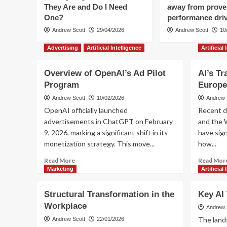
They Are and Do I Need
away from prov
One?
performance dri
Andrew Scott
29/04/2026
Andrew Scott
10
Advertising
Artificial Intelligence
Artificial
Overview of OpenAI’s Ad Pilot
AI’s Tr
Program
Europe
Andrew Scott
10/02/2026
Andrew 
OpenAI officially launched
Recent d
advertisements in ChatGPT on February
and the 
9, 2026, marking a significant shift in its
have sign
monetization strategy. This move...
how...
Read
Read More
Read Mor
more
Marketing
Artificial
about
Overview
Structural Transformation in the
Key AI
of
Workplace
OpenAI’s
Andrew 
Ad
The lands
Andrew Scott
22/01/2026
Pilot