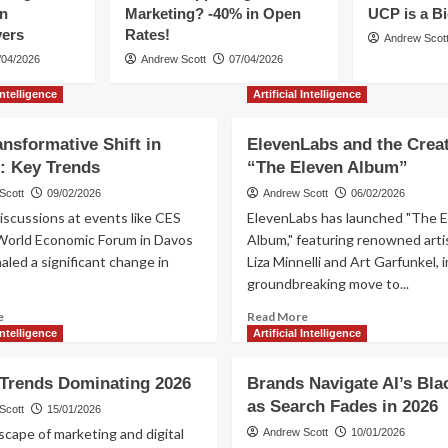
en
Marketing? -40% in Open
UCP is a B
vers
Rates!
Andrew Scot
/04/2026
Andrew Scott
07/04/2026
 Intelligence
Artificial Intelligence
ansformative Shift in
ElevenLabs and the Creat
: Key Trends
“The Eleven Album”
Scott
09/02/2026
Andrew Scott
06/02/2026
iscussions at events like CES
ElevenLabs has launched "The E
World Economic Forum in Davos
Album," featuring renowned artis
aled a significant change in
Liza Minnelli and Art Garfunkel, i
groundbreaking move to...
Read
Read
e
Read More
more
more
 Intelligence
Artificial Intelligence
about
about
AI’s
ElevenLabs
 Trends Dominating 2026
Brands Navigate AI’s Bla
Transformative
and
as Search Fades in 2026
Shift
the
Scott
15/01/2026
in
Creation
cape of marketing and digital
Andrew Scott
10/01/2026
Europe:
of