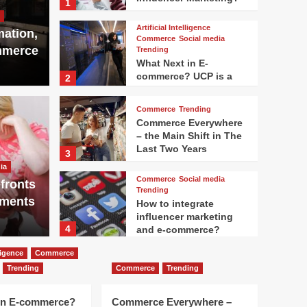
1
Artificial Intelligence
mation,
Commerce
Social media
mmerce
Trending
What Next in E-
commerce? UCP is a
2
Big Thing
Commerce
Trending
Commerce Everywhere
– the Main Shift in The
Artificial In
Last Two Years
3
m line of the Texas
Open
ia
Commerce
Social media
fronts
st Netflix
Mor
Trending
nments
How to integrate
influencer marketing
Andrew Sco
4
and e-commerce?
lligence
Commerce
Advertising
Marketing
Trending
Commerce
Trending
Trending
WTF is going on with
the search traffic now?
in E-commerce?
Commerce Everywhere –
5