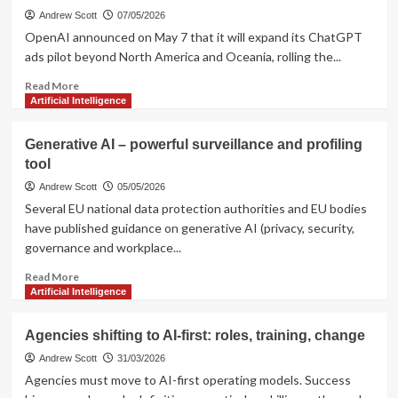
Andrew Scott
07/05/2026
OpenAI announced on May 7 that it will expand its ChatGPT
ads pilot beyond North America and Oceania, rolling the...
Read
Read More
more
Artificial Intelligence
about
OpenAI
Generative AI – powerful surveillance and profiling
Expands
tool
Ads
Pilot
Andrew Scott
05/05/2026
to
Several EU national data protection authorities and EU bodies
More
have published guidance on generative AI (privacy, security,
Countries
governance and workplace...
Read
Read More
more
Artificial Intelligence
about
Generative
Agencies shifting to AI-first: roles, training, change
AI
–
Andrew Scott
31/03/2026
powerful
Agencies must move to AI-first operating models. Success
surveillance