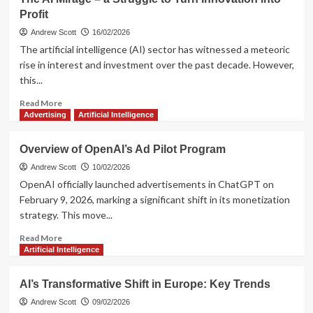
Technology
Profit
and
the
Andrew Scott
16/02/2026
Impact
The artificial intelligence (AI) sector has witnessed a meteoric
of
rise in interest and investment over the past decade. However,
AI
this...
in
2026
Read
Read More
more
Advertising
Artificial Intelligence
about
The
Overview of OpenAI’s Ad Pilot Program
AI
Mirage
Andrew Scott
10/02/2026
–
OpenAI officially launched advertisements in ChatGPT on
a
February 9, 2026, marking a significant shift in its monetization
Struggle
strategy. This move...
to
Turn
Read
Read More
Innovation
more
Artificial Intelligence
into
about
Profit
Overview
AI’s Transformative Shift in Europe: Key Trends
of
OpenAI’s
Andrew Scott
09/02/2026