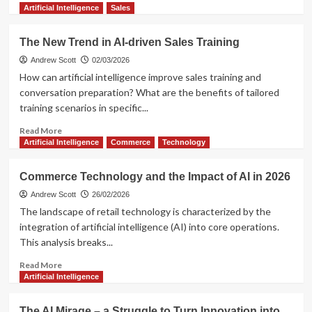
more
Artificial Intelligence
Sales
about
What
The New Trend in AI-driven Sales Training
Next
in
Andrew Scott
02/03/2026
E-
How can artificial intelligence improve sales training and
commerce?
conversation preparation? What are the benefits of tailored
UCP
training scenarios in specific...
is
a
Read
Read More
Big
more
Artificial Intelligence
Commerce
Technology
Thing
about
The
Commerce Technology and the Impact of AI in 2026
New
Trend
Andrew Scott
26/02/2026
in
The landscape of retail technology is characterized by the
AI-
integration of artificial intelligence (AI) into core operations.
driven
This analysis breaks...
Sales
Training
Read
Read More
more
Artificial Intelligence
about
Commerce
The AI Mirage – a Struggle to Turn Innovation into