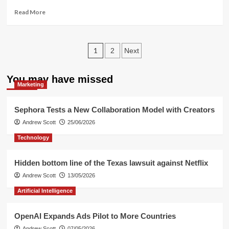
Album”
Read
Read More
more
about
Key
Posts
AI
1
2
Next
Trends
pagination
Dominating
You may have missed
2026
Marketing
Sephora Tests a New Collaboration Model with Creators
Andrew Scott
25/06/2026
Technology
Hidden bottom line of the Texas lawsuit against Netflix
Andrew Scott
13/05/2026
Artificial Intelligence
OpenAI Expands Ads Pilot to More Countries
Andrew Scott
07/05/2026