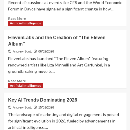
Ad
Recent discussions at events like CES and the World Economic
Pilot
Forum in Davos have signaled a significant change in how...
Program
Read
Read More
more
Artificial Intelligence
about
AI’s
ElevenLabs and the Creation of “The Eleven
Transformative
Album”
Shift
in
Andrew Scott
06/02/2026
Europe:
ElevenLabs has launched "The Eleven Album," featuring
Key
renowned artists like Liza Minnelli and Art Garfunkel, in a
Trends
groundbreaking move to...
Read
Read More
more
Artificial Intelligence
about
ElevenLabs
Key AI Trends Dominating 2026
and
the
Andrew Scott
15/01/2026
Creation
The landscape of marketing and digital engagement is poised
of
for significant evolution in 2026, fueled by advancements in
“The
artificial intelligence....
Eleven