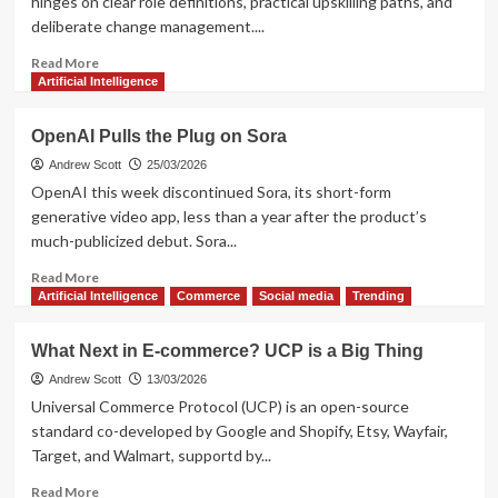
hinges on clear role definitions, practical upskilling paths, and
and
deliberate change management....
profiling
tool
Read
Read More
more
Artificial Intelligence
about
Agencies
OpenAI Pulls the Plug on Sora
shifting
to
Andrew Scott
25/03/2026
AI-
OpenAI this week discontinued Sora, its short-form
first:
generative video app, less than a year after the product’s
roles,
much-publicized debut. Sora...
training,
change
Read
Read More
more
Artificial Intelligence
Commerce
Social media
Trending
about
OpenAI
What Next in E-commerce? UCP is a Big Thing
Pulls
the
Andrew Scott
13/03/2026
Plug
Universal Commerce Protocol (UCP) is an open-source
on
standard co-developed by Google and Shopify, Etsy, Wayfair,
Sora
Target, and Walmart, supportd by...
Read
Read More