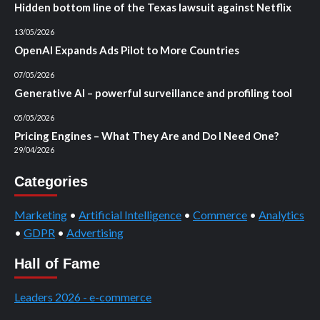
Hidden bottom line of the Texas lawsuit against Netflix
13/05/2026
OpenAI Expands Ads Pilot to More Countries
07/05/2026
Generative AI – powerful surveillance and profiling tool
05/05/2026
Pricing Engines – What They Are and Do I Need One?
29/04/2026
Categories
Marketing
•
Artificial Intelligence
•
Commerce
•
Analytics
•
GDPR
•
Advertising
Hall of Fame
Leaders 2026 - e-commerce