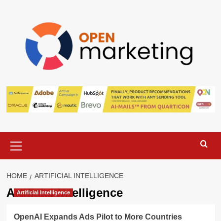
Skip
to
content
Primary
Menu
HOME
ARTIFICIAL INTELLIGENCE
Artificial Intelligence
Artificial Intelligence
OpenAI Expands Ads Pilot to More Countries