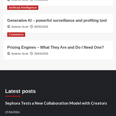
Artificial Intelligence
Generative AI – powerful surveillance and profiling tool
Andrew Scott
05/05/2026
Commerce
Pricing Engines – What They Are and Do I Need One?
Andrew Scott
29/04/2026
Latest posts
Sephora Tests a New Collaboration Model with Creators
25/06/2026