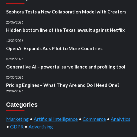
Sephora Tests a New Collaboration Model with Creators
25/06/2026
Hidden bottom line of the Texas lawsuit against Netflix
13/05/2026
OpenAI Expands Ads Pilot to More Countries
07/05/2026
Generative AI – powerful surveillance and profiling tool
05/05/2026
Pricing Engines – What They Are and Do I Need One?
29/04/2026
Categories
Marketing
•
Artificial Intelligence
•
Commerce
•
Analytics
•
GDPR
•
Advertising