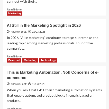
connect with their...
or
Irrelevance?
Read
Read More
more
Marketing
about
Augmented
AI Still in the Marketing Spotlight in 2026
Reality
in
Andrew Scott
19/03/2026
Marketing.
In 2026, “AI in marketing” continues to reign supreme as the
Does
leading topic among marketing professionals. Four of five
it
companies...
sill
work?
Read
Read More
more
Featured
Marketing
Technology
about
AI
This is Marketing Automation, Not! Concerns of e-
Still
commerce
in
the
Andrew Scott
16/03/2026
Marketing
When you ask Chat GPT to list marketing automation systems
Spotlight
that enable automated product blocks in emails based on
in
product...
2026
Read
Read More