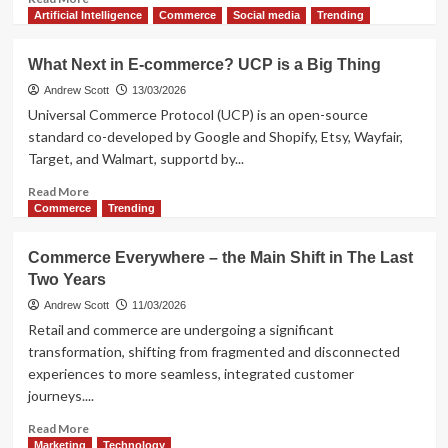
more
Artificial Intelligence
Commerce
Social media
Trending
about
This
What Next in E-commerce? UCP is a Big Thing
is
Marketing
Andrew Scott
13/03/2026
Automation,
Universal Commerce Protocol (UCP) is an open-source
Not!
standard co-developed by Google and Shopify, Etsy, Wayfair,
Concerns
Target, and Walmart, supportd by...
of
e-
Read
Read More
commerce
more
Commerce
Trending
about
What
Commerce Everywhere – the Main Shift in The Last
Next
Two Years
in
E-
Andrew Scott
11/03/2026
commerce?
Retail and commerce are undergoing a significant
UCP
transformation, shifting from fragmented and disconnected
is
experiences to more seamless, integrated customer
a
journeys....
Big
Thing
Read
Read More
more
Marketing
Technology