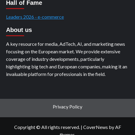
Hall of Fame
Leaders 2026 - e-commerce
About us
A key resource for media, AdTech, AI, and marketing news
focusing on the European market. We provide extensive
coverage of industry developments, particularly
highlighting big tech and European companies, making it an
invaluable platform for professionals in the field.
Privacy Policy
Copyright © All rights reserved.
|
CoverNews
by AF
themes.