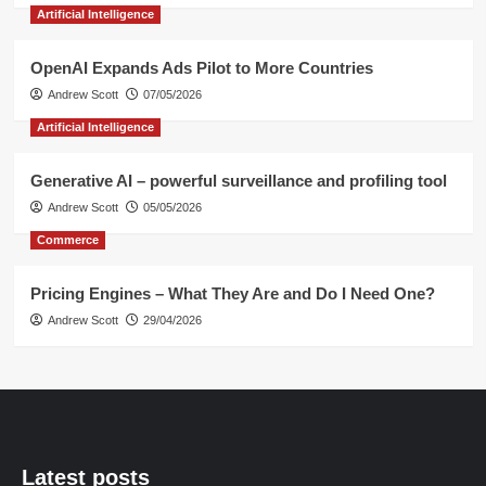
Artificial Intelligence
OpenAI Expands Ads Pilot to More Countries
Andrew Scott
07/05/2026
Artificial Intelligence
Generative AI – powerful surveillance and profiling tool
Andrew Scott
05/05/2026
Commerce
Pricing Engines – What They Are and Do I Need One?
Andrew Scott
29/04/2026
Latest posts