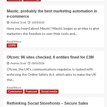
about
Commerce
Mautic, probably the best marketing automation in
Everywhere
e-commerce
–
the
Andrew Scott
10/03/2026
Main
Have you heard about Mautic? Mautic began as an idea to give
Shift
marketers the freedom to own their tools and...
in
The
Read
Read More
Last
more
GDPR
Two
about
Years
Mautic,
Ofcom: 96 sites checked, 6 entities fined for £3M
probably
the
Andrew Scott
09/03/2026
best
Ofcom, the UK’s communications regulator, is tasked with
marketing
enforcing the Online Safety Act, which aims to make the UK
automation
the...
in
e-
Read
Read More
commerce
more
Commerce
Featured
Social media
about
Ofcom:
Rethinking Social Storefronts – Secure Sales
96