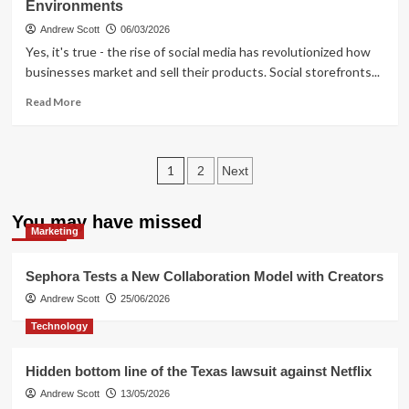
Environments
sites
checked,
Andrew Scott
06/03/2026
6
Yes, it's true - the rise of social media has revolutionized how
entities
businesses market and sell their products. Social storefronts...
fined
for
Read
Read More
£3M
more
about
Rethinking
Posts
Social
1
2
Next
Storefronts
pagination
–
You may have missed
Secure
Marketing
Sales
Environments
Sephora Tests a New Collaboration Model with Creators
Andrew Scott
25/06/2026
Technology
Hidden bottom line of the Texas lawsuit against Netflix
Andrew Scott
13/05/2026