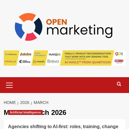
Skip
to
content
Primary
Menu
HOME
2026
MARCH
Month:
March 2026
Artificial Intelligence
Agencies shifting to AI-first: roles, training, change