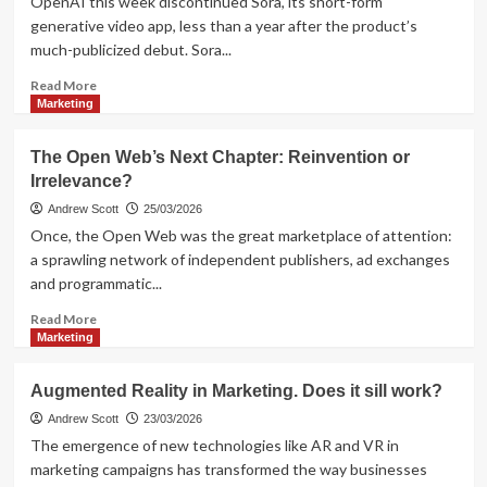
OpenAI this week discontinued Sora, its short-form
measure
generative video app, less than a year after the product’s
business
much-publicized debut. Sora...
outcomes
Read
Read More
more
Marketing
about
OpenAI
The Open Web’s Next Chapter: Reinvention or
Pulls
Irrelevance?
the
Plug
Andrew Scott
25/03/2026
on
Once, the Open Web was the great marketplace of attention:
Sora
a sprawling network of independent publishers, ad exchanges
and programmatic...
Read
Read More
more
Marketing
about
The
Augmented Reality in Marketing. Does it sill work?
Open
Web’s
Andrew Scott
23/03/2026
Next
The emergence of new technologies like AR and VR in
Chapter:
marketing campaigns has transformed the way businesses
Reinvention