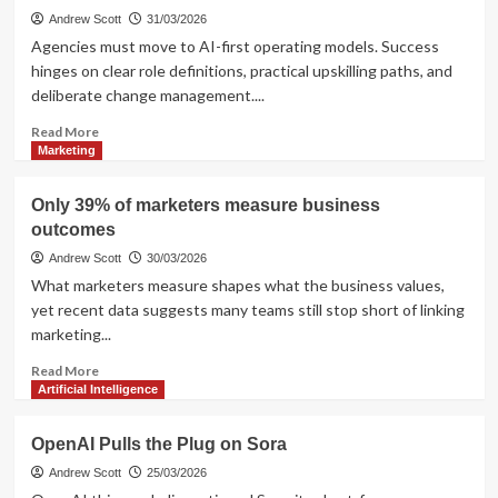
Andrew Scott
31/03/2026
Agencies must move to AI-first operating models. Success
hinges on clear role definitions, practical upskilling paths, and
deliberate change management....
Read
Read More
more
Marketing
about
Agencies
Only 39% of marketers measure business
shifting
outcomes
to
AI-
Andrew Scott
30/03/2026
first:
What marketers measure shapes what the business values,
roles,
yet recent data suggests many teams still stop short of linking
training,
marketing...
change
Read
Read More
more
Artificial Intelligence
about
Only
OpenAI Pulls the Plug on Sora
39%
of
Andrew Scott
25/03/2026
marketers