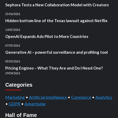
Sephora Tests a New Collaboration Model with Creators
25/06/2026
Hidden bottom line of the Texas lawsuit against Netflix
13/05/2026
OpenAI Expands Ads Pilot to More Countries
07/05/2026
Generative AI – powerful surveillance and profiling tool
05/05/2026
Pricing Engines – What They Are and Do I Need One?
29/04/2026
Categories
Marketing
•
Artificial Intelligence
•
Commerce
•
Analytics
•
GDPR
•
Advertising
Hall of Fame