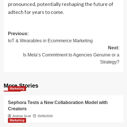
pronounced, potentially reshaping the future of
adtech for years to come.
Post
Previous:
IoT & Wearables in Ecommerce Marketing
navigation
Next:
Is Meta’s Commitment to Agencies Genuine or a
Strategy?
More Stories
Marketing
Sephora Tests a New Collaboration Model with
Creators
Andrew Scott
25/06/2026
Marketing