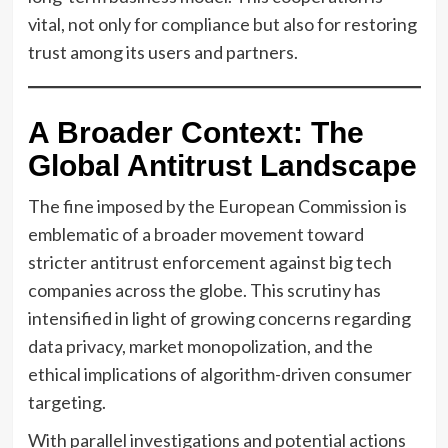
vital, not only for compliance but also for restoring
trust among its users and partners.
A Broader Context: The
Global Antitrust Landscape
The fine imposed by the European Commission is
emblematic of a broader movement toward
stricter antitrust enforcement against big tech
companies across the globe. This scrutiny has
intensified in light of growing concerns regarding
data privacy, market monopolization, and the
ethical implications of algorithm-driven consumer
targeting.
With parallel investigations and potential actions