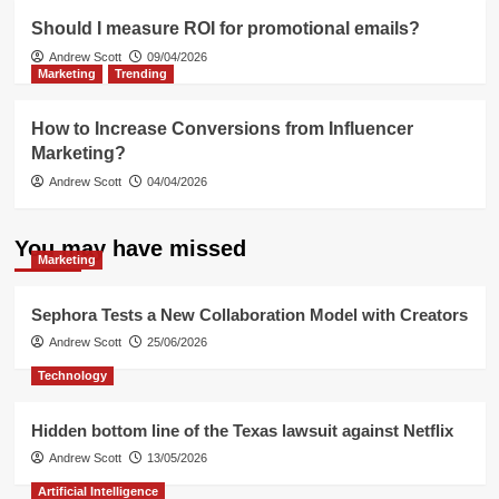
Should I measure ROI for promotional emails?
Andrew Scott
09/04/2026
Marketing
Trending
How to Increase Conversions from Influencer
Marketing?
Andrew Scott
04/04/2026
You may have missed
Marketing
Sephora Tests a New Collaboration Model with Creators
Andrew Scott
25/06/2026
Technology
Hidden bottom line of the Texas lawsuit against Netflix
Andrew Scott
13/05/2026
Artificial Intelligence