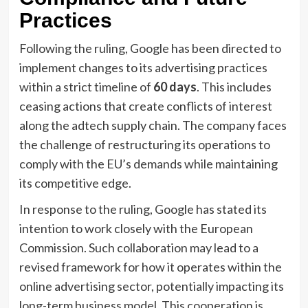
Practices
Following the ruling, Google has been directed to
implement changes to its advertising practices
within a strict timeline of
60 days
. This includes
ceasing actions that create conflicts of interest
along the adtech supply chain. The company faces
the challenge of restructuring its operations to
comply with the EU’s demands while maintaining
its competitive edge.
In response to the ruling, Google has stated its
intention to work closely with the European
Commission. Such collaboration may lead to a
revised framework for how it operates within the
online advertising sector, potentially impacting its
long-term business model. This cooperation is