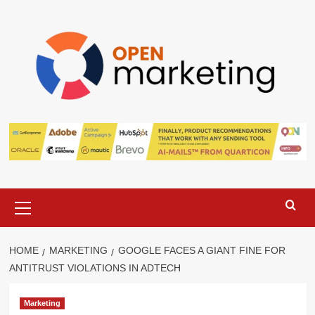
Skip
to
content
Primary
Menu
HOME
MARKETING
GOOGLE FACES A GIANT FINE FOR
ANTITRUST VIOLATIONS IN ADTECH
Marketing