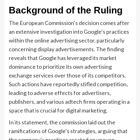
Background of the Ruling
The European Commission’s decision comes after
an extensive investigation into Google’s practices
within the online advertising sector, particularly
concerning display advertisements. The finding
reveals that Google has leveraged its market
dominance to prioritize its own advertising
exchange services over those of its competitors.
Such actions have reportedly stifled competition,
leading to adverse effects for advertisers,
publishers, and various adtech firms operating in a
space that is crucial for digital marketing.
In its statement, the commission laid out the
ramifications of Google’s strategies, arguing that
the company’s practices created an uneven