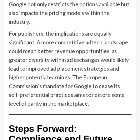
Google not only restricts the options available but
also impacts the pricing models within the
industry.
For publishers, the implications are equally
significant. A more competitive adtech landscape
could mean better revenue opportunities, as
greater diversity within ad exchanges would likely
lead to improved ad placement strategies and
higher potential earnings. The European
Commission’s mandate for Google to cease its
self-preferential practices aims to restore some
level of parity in the marketplace.
Steps Forward:
Compliance and Future