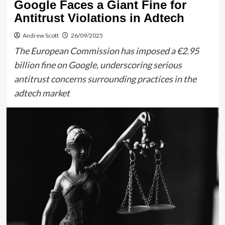
Google Faces a Giant Fine for
Antitrust Violations in Adtech
Andrew Scott
26/09/2025
The European Commission has imposed a €2.95
billion fine on Google, underscoring serious
antitrust concerns surrounding practices in the
adtech market