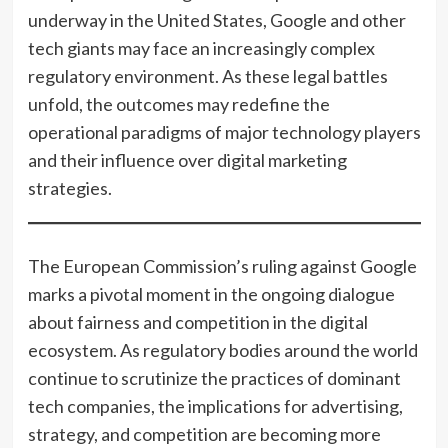
underway in the United States, Google and other
tech giants may face an increasingly complex
regulatory environment. As these legal battles
unfold, the outcomes may redefine the
operational paradigms of major technology players
and their influence over digital marketing
strategies.
The European Commission’s ruling against Google
marks a pivotal moment in the ongoing dialogue
about fairness and competition in the digital
ecosystem. As regulatory bodies around the world
continue to scrutinize the practices of dominant
tech companies, the implications for advertising,
strategy, and competition are becoming more