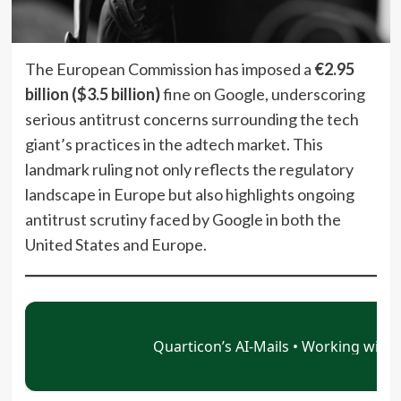
The European Commission has imposed a
€2.95
billion ($3.5 billion)
fine on Google, underscoring
serious antitrust concerns surrounding the tech
giant’s practices in the adtech market. This
landmark ruling not only reflects the regulatory
landscape in Europe but also highlights ongoing
antitrust scrutiny faced by Google in both the
United States and Europe.