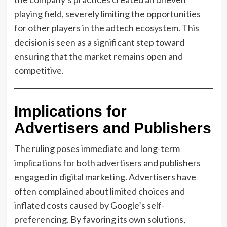
playing field, severely limiting the opportunities
for other players in the adtech ecosystem. This
decision is seen as a significant step toward
ensuring that the market remains open and
competitive.
Implications for
Advertisers and Publishers
The ruling poses immediate and long-term
implications for both advertisers and publishers
engaged in digital marketing. Advertisers have
often complained about limited choices and
inflated costs caused by Google’s self-
preferencing. By favoring its own solutions,