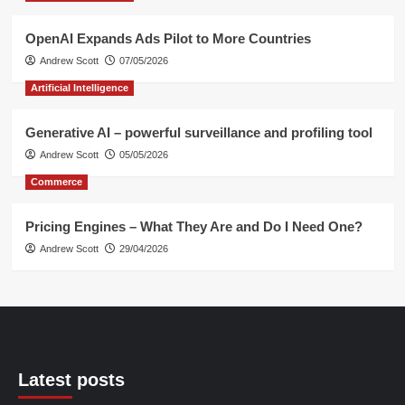
OpenAI Expands Ads Pilot to More Countries
Andrew Scott
07/05/2026
Artificial Intelligence
Generative AI – powerful surveillance and profiling tool
Andrew Scott
05/05/2026
Commerce
Pricing Engines – What They Are and Do I Need One?
Andrew Scott
29/04/2026
Latest posts