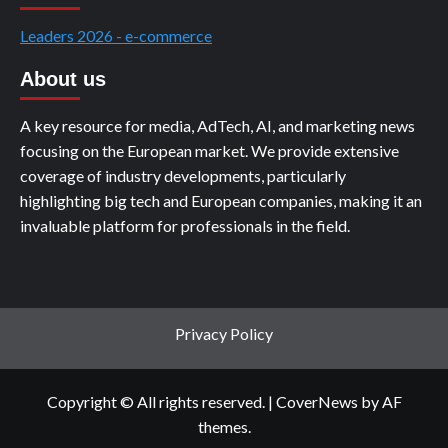
Leaders 2026 - e-commerce
About us
A key resource for media, AdTech, AI, and marketing news
focusing on the European market. We provide extensive
coverage of industry developments, particularly
highlighting big tech and European companies, making it an
invaluable platform for professionals in the field.
Privacy Policy
Copyright © All rights reserved.
|
CoverNews
by AF
themes.