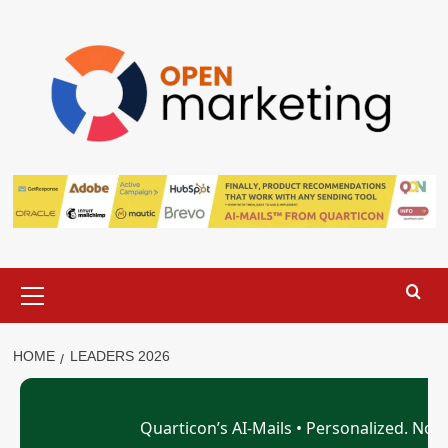
Skip
to
content
Primary
Menu
HOME
LEADERS 2026