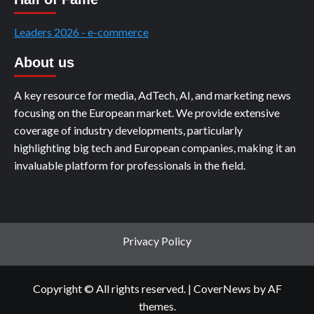
Leaders 2026 - e-commerce
About us
A key resource for media, AdTech, AI, and marketing news
focusing on the European market. We provide extensive
coverage of industry developments, particularly
highlighting big tech and European companies, making it an
invaluable platform for professionals in the field.
Privacy Policy
Copyright © All rights reserved.
|
CoverNews
by AF
themes.