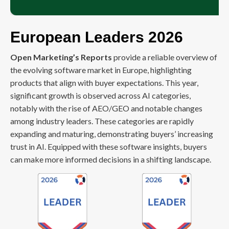
European Leaders 2026
Open Marketing’s Reports
provide a reliable overview of
the evolving software market in Europe, highlighting
products that align with buyer expectations. This year,
significant growth is observed across AI categories,
notably with the rise of AEO/GEO and notable changes
among industry leaders. These categories are rapidly
expanding and maturing, demonstrating buyers’ increasing
trust in AI. Equipped with these software insights, buyers
can make more informed decisions in a shifting landscape.