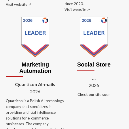
since 2020.
Visit website ↗️
Visit website ↗️
Marketing
Social Store
Automation
…
Quarticon AI-mails
2026
2026
Check our site soon
Quarticon is a Polish AI technology
company that specializes in
providing artificial intelligence
solutions for e-commerce
businesses. The company