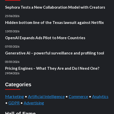
Sephora Tests a New Collaboration Model with Creators
25/06/2026
Hidden bottom line of the Texas lawsuit against Netflix
13/05/2026
OpenAI Expands Ads Pilot to More Countries
07/05/2026
Generative AI – powerful surveillance and profiling tool
05/05/2026
Pricing Engines – What They Are and Do I Need One?
29/04/2026
Categories
Marketing
•
Artificial Intelligence
•
Commerce
•
Analytics
•
GDPR
•
Advertising
Hall of Fame