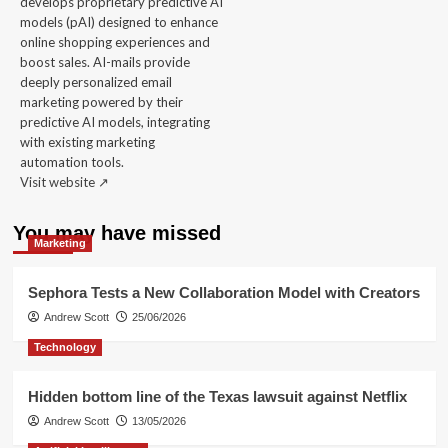
develops proprietary predictive AI
models (pAI) designed to enhance
online shopping experiences and
boost sales. AI-mails provide
deeply personalized email
marketing powered by their
predictive AI models, integrating
with existing marketing
automation tools.
Visit website ↗️
You may have missed
Marketing
Sephora Tests a New Collaboration Model with Creators
Andrew Scott
25/06/2026
Technology
Hidden bottom line of the Texas lawsuit against Netflix
Andrew Scott
13/05/2026