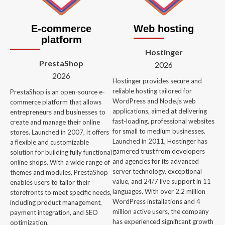
E-commerce
Web hosting
platform
Hostinger
PrestaShop
2026
2026
Hostinger provides secure and
reliable hosting tailored for
PrestaShop is an open-source e-
WordPress and Node.js web
commerce platform that allows
applications, aimed at delivering
entrepreneurs and businesses to
fast-loading, professional websites
create and manage their online
for small to medium businesses.
stores. Launched in 2007, it offers
Launched in 2011, Hostinger has
a flexible and customizable
garnered trust from developers
solution for building fully functional
and agencies for its advanced
online shops. With a wide range of
server technology, exceptional
themes and modules, PrestaShop
value, and 24/7 live support in 11
enables users to tailor their
languages. With over 2.2 million
storefronts to meet specific needs,
WordPress installations and 4
including product management,
million active users, the company
payment integration, and SEO
has experienced significant growth
optimization.