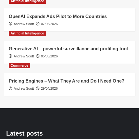
Artificial Intelligence
OpenAI Expands Ads Pilot to More Countries
Andrew Scott
07/05/2026
Artificial Intelligence
Generative AI – powerful surveillance and profiling tool
Andrew Scott
05/05/2026
Commerce
Pricing Engines – What They Are and Do I Need One?
Andrew Scott
29/04/2026
Latest posts