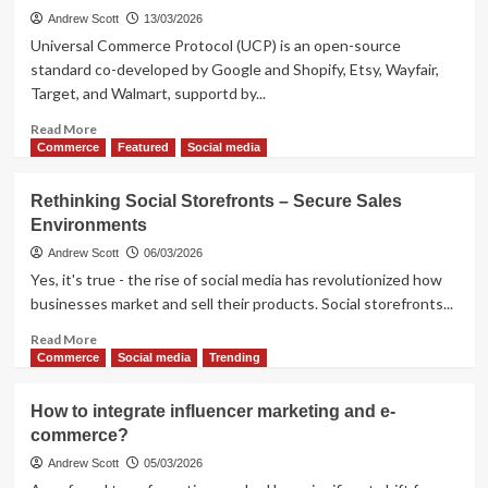
Andrew Scott
13/03/2026
Universal Commerce Protocol (UCP) is an open-source
standard co-developed by Google and Shopify, Etsy, Wayfair,
Target, and Walmart, supportd by...
Read
Read More
more
Commerce
Featured
Social media
about
What
Rethinking Social Storefronts – Secure Sales
Next
Environments
in
E-
Andrew Scott
06/03/2026
commerce?
Yes, it's true - the rise of social media has revolutionized how
UCP
businesses market and sell their products. Social storefronts...
is
a
Read
Read More
Big
more
Commerce
Social media
Trending
Thing
about
Rethinking
How to integrate influencer marketing and e-
Social
commerce?
Storefronts
–
Andrew Scott
05/03/2026
Secure