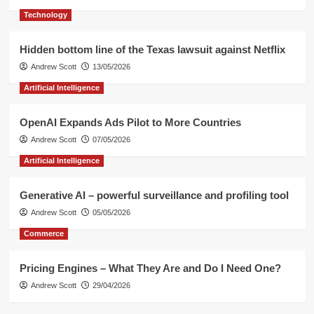
of
Technology
influencers
Hidden bottom line of the Texas lawsuit against Netflix
Andrew Scott
13/05/2026
Artificial Intelligence
OpenAI Expands Ads Pilot to More Countries
Andrew Scott
07/05/2026
Artificial Intelligence
Generative AI – powerful surveillance and profiling tool
Andrew Scott
05/05/2026
Commerce
Pricing Engines – What They Are and Do I Need One?
Andrew Scott
29/04/2026