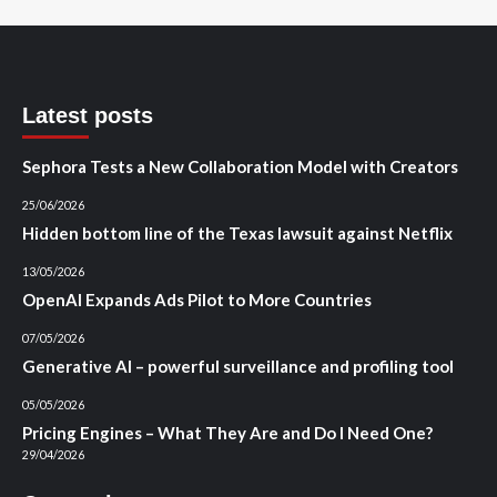
Latest posts
Sephora Tests a New Collaboration Model with Creators
25/06/2026
Hidden bottom line of the Texas lawsuit against Netflix
13/05/2026
OpenAI Expands Ads Pilot to More Countries
07/05/2026
Generative AI – powerful surveillance and profiling tool
05/05/2026
Pricing Engines – What They Are and Do I Need One?
29/04/2026