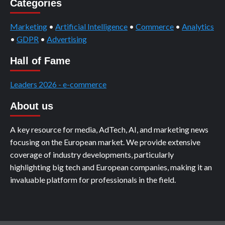
Categories
Marketing
•
Artificial Intelligence
•
Commerce
•
Analytics
•
GDPR
•
Advertising
Hall of Fame
Leaders 2026 - e-commerce
About us
A key resource for media, AdTech, AI, and marketing news
focusing on the European market. We provide extensive
coverage of industry developments, particularly
highlighting big tech and European companies, making it an
invaluable platform for professionals in the field.