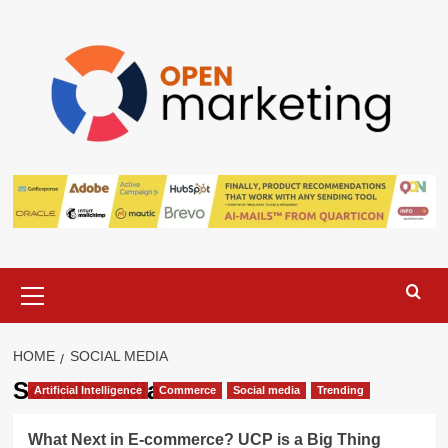
Skip
to
content
Primary
Menu
HOME
SOCIAL MEDIA
Social media
Artificial Intelligence
Commerce
Social media
Trending
What Next in E-commerce? UCP is a Big Thing