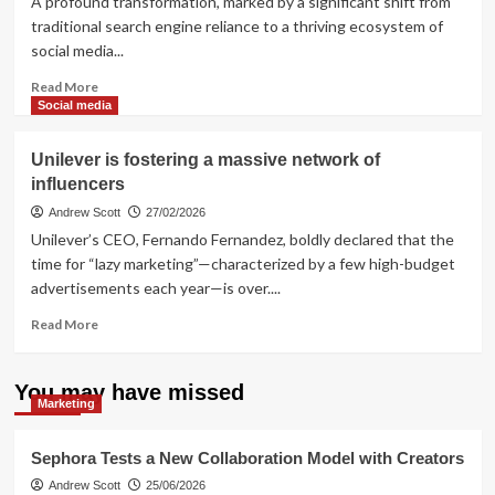
A profound transformation, marked by a significant shift from
Sales
traditional search engine reliance to a thriving ecosystem of
Environments
social media...
Read
Read More
more
Social media
about
How
Unilever is fostering a massive network of
to
influencers
integrate
influencer
Andrew Scott
27/02/2026
marketing
Unilever’s CEO, Fernando Fernandez, boldly declared that the
and
time for “lazy marketing”—characterized by a few high-budget
e-
advertisements each year—is over....
commerce?
Read
Read More
more
about
Unilever
You may have missed
Marketing
is
fostering
a
Sephora Tests a New Collaboration Model with Creators
massive
Andrew Scott
25/06/2026
network