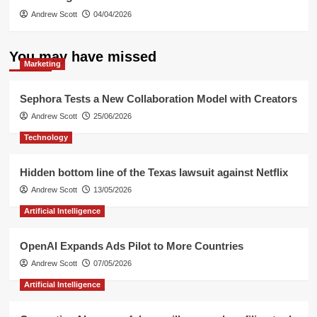
Andrew Scott
04/04/2026
You may have missed
Marketing
Sephora Tests a New Collaboration Model with Creators
Andrew Scott
25/06/2026
Technology
Hidden bottom line of the Texas lawsuit against Netflix
Andrew Scott
13/05/2026
Artificial Intelligence
OpenAI Expands Ads Pilot to More Countries
Andrew Scott
07/05/2026
Artificial Intelligence