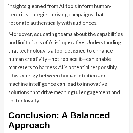
insights gleaned from AI tools inform human-
centric strategies, driving campaigns that
resonate authentically with audiences.
Moreover, educating teams about the capabilities
and limitations of AI is imperative. Understanding
that technology is a tool designed to enhance
human creativity—not replace it—can enable
marketers to harness AI’s potential responsibly.
This synergy between human intuition and
machine intelligence can lead to innovative
solutions that drive meaningful engagement and
foster loyalty.
Conclusion: A Balanced
Approach