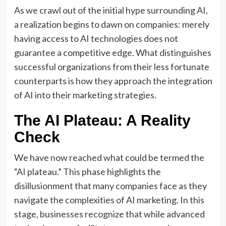
As we crawl out of the initial hype surrounding AI,
a realization begins to dawn on companies: merely
having access to AI technologies does not
guarantee a competitive edge. What distinguishes
successful organizations from their less fortunate
counterparts is how they approach the integration
of AI into their marketing strategies.
The AI Plateau: A Reality
Check
We have now reached what could be termed the
“AI plateau.” This phase highlights the
disillusionment that many companies face as they
navigate the complexities of AI marketing. In this
stage, businesses recognize that while advanced