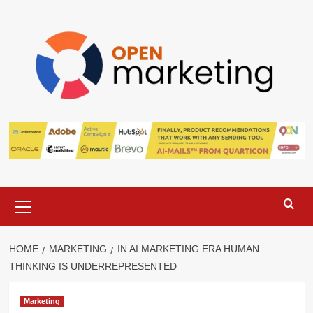
Skip
to
content
Primary
Menu
HOME
MARKETING
IN AI MARKETING ERA HUMAN
THINKING IS UNDERREPRESENTED
Marketing