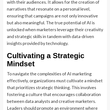
with their audiences. It allows for the creation of
narratives that resonate on a personal level,
ensuring that campaigns are not only innovative
but also meaningful. The true potential of AI is
unlocked when marketers leverage their creativity
and strategic skills in tandem with data-driven
insights provided by technology.
Cultivating a Strategic
Mindset
To navigate the complexities of AI marketing
effectively, organizations must cultivate a mindset
that prioritizes strategic thinking. This involves
fostering a culture that encourages collaboration
between data analysts and creative marketers.
Leaders should promote an environment where