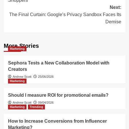
Shoppers
Next:
The Final Curtain: Google’s Privacy Sandbox Faces Its
Demise
More Stories
Marketing
Sephora Tests a New Collaboration Model with
Creators
Andrew Scott
25/06/2026
Marketing
Should I measure ROI for promotional emails?
Andrew Scott
09/04/2026
Marketing
Trending
How to Increase Conversions from Influencer
Marketing?