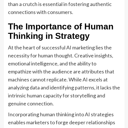
than a crutch is essential in fostering authentic
connections with consumers.
The Importance of Human
Thinking in Strategy
At the heart of successful AI marketing lies the
necessity for human thought. Creative insights,
emotional intelligence, and the ability to
empathize with the audience are attributes that
machines cannot replicate. While AI excels at
analyzing data and identifying patterns, it lacks the
intrinsic human capacity for storytelling and
genuine connection.
Incorporating human thinking into AI strategies
enables marketers to forge deeper relationships