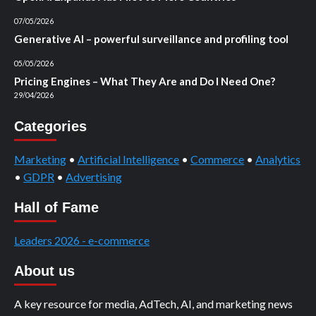
07/05/2026
Generative AI – powerful surveillance and profiling tool
05/05/2026
Pricing Engines – What They Are and Do I Need One?
29/04/2026
Categories
Marketing
•
Artificial Intelligence
•
Commerce
•
Analytics
•
GDPR
•
Advertising
Hall of Fame
Leaders 2026 - e-commerce
About us
A key resource for media, AdTech, AI, and marketing news