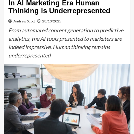
In AI Marketing Era Human
Thinking is Underrepresented
Andrew Scott
28/10/2025
From automated content generation to predictive
analytics, the AI tools presented to marketers are
indeed impressive. Human thinking remains
underrepresented