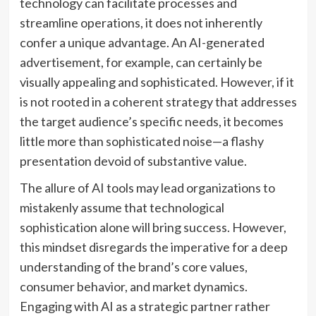
technology can facilitate processes and
streamline operations, it does not inherently
confer a unique advantage. An AI-generated
advertisement, for example, can certainly be
visually appealing and sophisticated. However, if it
is not rooted in a coherent strategy that addresses
the target audience’s specific needs, it becomes
little more than sophisticated noise—a flashy
presentation devoid of substantive value.
The allure of AI tools may lead organizations to
mistakenly assume that technological
sophistication alone will bring success. However,
this mindset disregards the imperative for a deep
understanding of the brand’s core values,
consumer behavior, and market dynamics.
Engaging with AI as a strategic partner rather