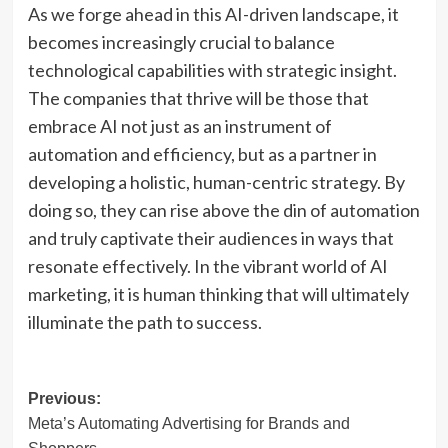
As we forge ahead in this AI-driven landscape, it
becomes increasingly crucial to balance
technological capabilities with strategic insight.
The companies that thrive will be those that
embrace AI not just as an instrument of
automation and efficiency, but as a partner in
developing a holistic, human-centric strategy. By
doing so, they can rise above the din of automation
and truly captivate their audiences in ways that
resonate effectively. In the vibrant world of AI
marketing, it is human thinking that will ultimately
illuminate the path to success.
Post
Previous:
Meta’s Automating Advertising for Brands and
navigation