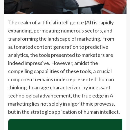
The realm of artificial intelligence (AI) is rapidly
expanding, permeating numerous sectors, and
transforming the landscape of marketing. From
automated content generation to predictive
analytics, the tools presented to marketers are
indeed impressive. However, amidst the
compelling capabilities of these tools, a crucial
component remains underrepresented: human
thinking. In an age characterized by incessant
technological advancement, the true edge in AI
marketing lies not solely in algorithmic prowess,
but in the strategic application of human intellect.