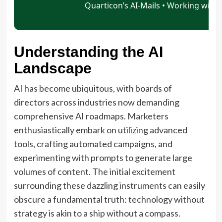
Understanding the AI
Landscape
AI has become ubiquitous, with boards of
directors across industries now demanding
comprehensive AI roadmaps. Marketers
enthusiastically embark on utilizing advanced
tools, crafting automated campaigns, and
experimenting with prompts to generate large
volumes of content. The initial excitement
surrounding these dazzling instruments can easily
obscure a fundamental truth: technology without
strategy is akin to a ship without a compass.