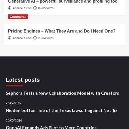
Generative AI – powerful surveillance and profiling tool
Andrew Scott
05/05/2026
Commerce
Pricing Engines – What They Are and Do I Need One?
Andrew Scott
29/04/2026
Latest posts
Sephora Tests a New Collaboration Model with Creators
25/06/2026
Hidden bottom line of the Texas lawsuit against Netflix
13/05/2026
OpenAI Expands Ads Pilot to More Countries