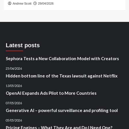
Andrew Scott
29/04/2026
Latest posts
Sephora Tests a New Collaboration Model with Creators
25/06/2026
Hidden bottom line of the Texas lawsuit against Netflix
13/05/2026
OpenAI Expands Ads Pilot to More Countries
07/05/2026
Generative AI – powerful surveillance and profiling tool
05/05/2026
Pricing Engines – What They Are and Do I Need One?