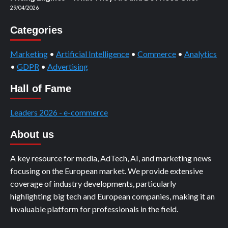
29/04/2026
Categories
Marketing
•
Artificial Intelligence
•
Commerce
•
Analytics
•
GDPR
•
Advertising
Hall of Fame
Leaders 2026 - e-commerce
About us
A key resource for media, AdTech, AI, and marketing news
focusing on the European market. We provide extensive
coverage of industry developments, particularly
highlighting big tech and European companies, making it an
invaluable platform for professionals in the field.