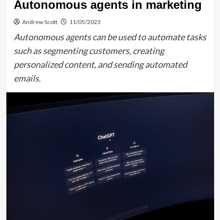
Autonomous agents in marketing
Andrew Scott
11/05/2023
Autonomous agents can be used to automate tasks
such as segmenting customers, creating
personalized content, and sending automated
emails.