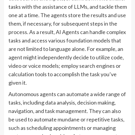
tasks with the assistance of LLMs, and tackle them
one at a time. The agents store the results and use
them, if necessary, for subsequent steps in the
process. As a result, AI Agents can handle complex
tasks and access various foundation models that
are not limited to language alone. For example, an
agent might independently decide to utilize code,
video or voice models; employ search engines or
calculation tools to accomplish the task you’ve
given it.
Autonomous agents can automate a wide range of
tasks, including data analysis, decision making,
navigation, and task management. They can also
be used to automate mundane or repetitive tasks,
such as scheduling appointments or managing