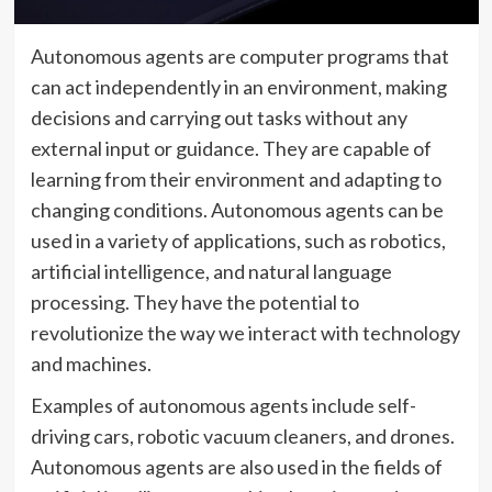
Autonomous agents are computer programs that
can act independently in an environment, making
decisions and carrying out tasks without any
external input or guidance. They are capable of
learning from their environment and adapting to
changing conditions. Autonomous agents can be
used in a variety of applications, such as robotics,
artificial intelligence, and natural language
processing. They have the potential to
revolutionize the way we interact with technology
and machines.
Examples of autonomous agents include self-
driving cars, robotic vacuum cleaners, and drones.
Autonomous agents are also used in the fields of