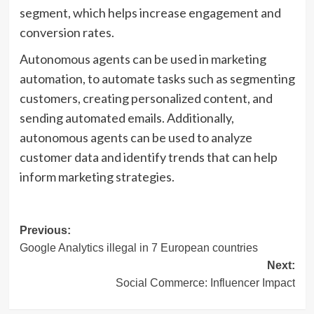
segment, which helps increase engagement and
conversion rates.
Autonomous agents can be used in marketing
automation, to automate tasks such as segmenting
customers, creating personalized content, and
sending automated emails. Additionally,
autonomous agents can be used to analyze
customer data and identify trends that can help
inform marketing strategies.
Post
Previous:
Google Analytics illegal in 7 European countries
navigation
Next:
Social Commerce: Influencer Impact