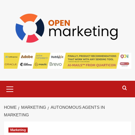
Skip
to
content
Primary
Menu
HOME
MARKETING
AUTONOMOUS AGENTS IN
MARKETING
Marketing