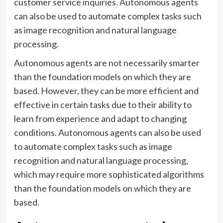
customer service inquiries. Autonomous agents
can also be used to automate complex tasks such
as image recognition and natural language
processing.
Autonomous agents are not necessarily smarter
than the foundation models on which they are
based. However, they can be more efficient and
effective in certain tasks due to their ability to
learn from experience and adapt to changing
conditions. Autonomous agents can also be used
to automate complex tasks such as image
recognition and natural language processing,
which may require more sophisticated algorithms
than the foundation models on which they are
based.