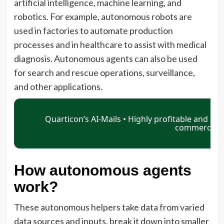
artificial intelligence, machine learning, and
robotics. For example, autonomous robots are
used in factories to automate production
processes and in healthcare to assist with medical
diagnosis. Autonomous agents can also be used
for search and rescue operations, surveillance,
and other applications.
How autonomous agents
work?
These autonomous helpers take data from varied
data sources and inputs, break it down into smaller