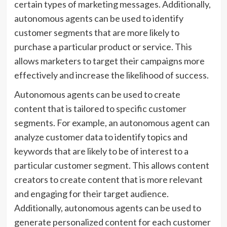
certain types of marketing messages. Additionally,
autonomous agents can be used to identify
customer segments that are more likely to
purchase a particular product or service. This
allows marketers to target their campaigns more
effectively and increase the likelihood of success.
Autonomous agents can be used to create
content that is tailored to specific customer
segments. For example, an autonomous agent can
analyze customer data to identify topics and
keywords that are likely to be of interest to a
particular customer segment. This allows content
creators to create content that is more relevant
and engaging for their target audience.
Additionally, autonomous agents can be used to
generate personalized content for each customer