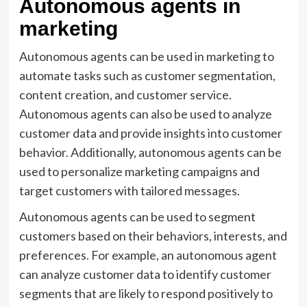
Autonomous agents in
marketing
Autonomous agents can be used in marketing to
automate tasks such as customer segmentation,
content creation, and customer service.
Autonomous agents can also be used to analyze
customer data and provide insights into customer
behavior. Additionally, autonomous agents can be
used to personalize marketing campaigns and
target customers with tailored messages.
Autonomous agents can be used to segment
customers based on their behaviors, interests, and
preferences. For example, an autonomous agent
can analyze customer data to identify customer
segments that are likely to respond positively to