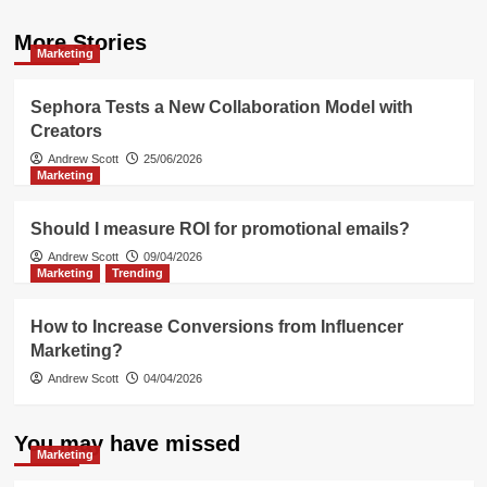
More Stories
Marketing
Sephora Tests a New Collaboration Model with
Creators
Andrew Scott
25/06/2026
Marketing
Should I measure ROI for promotional emails?
Andrew Scott
09/04/2026
Marketing
Trending
How to Increase Conversions from Influencer
Marketing?
Andrew Scott
04/04/2026
You may have missed
Marketing