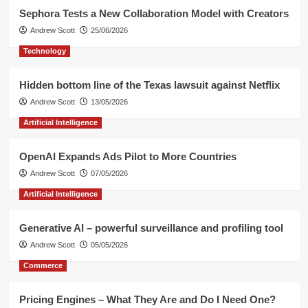
Sephora Tests a New Collaboration Model with Creators
Andrew Scott
25/06/2026
Technology
Hidden bottom line of the Texas lawsuit against Netflix
Andrew Scott
13/05/2026
Artificial Intelligence
OpenAI Expands Ads Pilot to More Countries
Andrew Scott
07/05/2026
Artificial Intelligence
Generative AI – powerful surveillance and profiling tool
Andrew Scott
05/05/2026
Commerce
Pricing Engines – What They Are and Do I Need One?