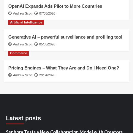
OpenAI Expands Ads Pilot to More Countries
Andrew Scott
07/05/2026
Artificial Intelligence
Generative AI – powerful surveillance and profiling tool
Andrew Scott
05/05/2026
Commerce
Pricing Engines – What They Are and Do I Need One?
Andrew Scott
29/04/2026
Latest posts
Sephora Tests a New Collaboration Model with Creators