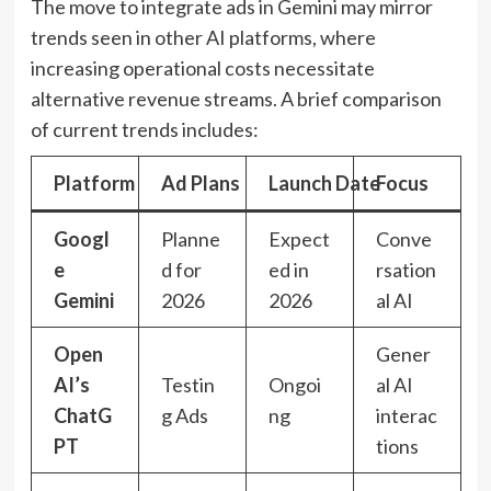
The move to integrate ads in Gemini may mirror
trends seen in other AI platforms, where
increasing operational costs necessitate
alternative revenue streams. A brief comparison
of current trends includes:
Platform
Ad Plans
Launch Date
Focus
Googl
Planne
Expect
Conve
e
d for
ed in
rsation
Gemini
2026
2026
al AI
Open
Gener
AI’s
Testin
Ongoi
al AI
ChatG
g Ads
ng
interac
PT
tions