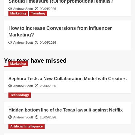
Should I measure ROI for promotional emails?
Andrew Scott
09/04/2026
Marketing
Trending
How to Increase Conversions from Influencer
Marketing?
Andrew Scott
04/04/2026
You may have missed
Marketing
Sephora Tests a New Collaboration Model with Creators
Andrew Scott
25/06/2026
Technology
Hidden bottom line of the Texas lawsuit against Netflix
Andrew Scott
13/05/2026
Artificial Intelligence