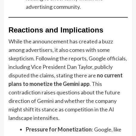
advertising community.
Reactions and Implications
While the announcement has created a buzz
among advertisers, it also comes with some
skepticism. Following the reports, Google officials,
including Vice President Dan Taylor, publicly
disputed the claims, stating there are
no current
plans to monetize the Gemini app
. This
contradiction raises questions about the future
direction of Gemini and whether the company
might shift its stance as competition in the AI
landscape intensifies.
Pressure for Monetization
: Google, like