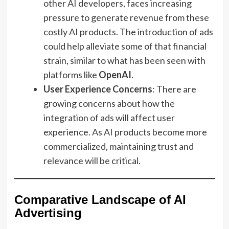
other AI developers, faces increasing
pressure to generate revenue from these
costly AI products. The introduction of ads
could help alleviate some of that financial
strain, similar to what has been seen with
platforms like
OpenAI
.
User Experience Concerns
: There are
growing concerns about how the
integration of ads will affect user
experience. As AI products become more
commercialized, maintaining trust and
relevance will be critical.
Comparative Landscape of AI
Advertising