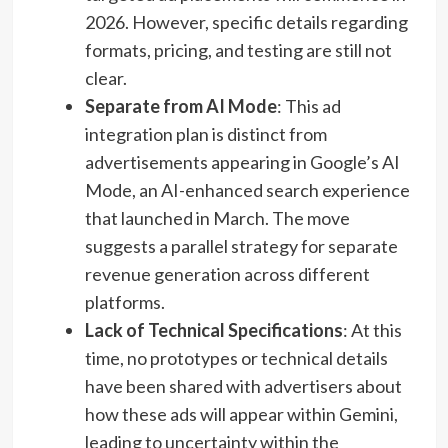
2026. However, specific details regarding
formats, pricing, and testing are still not
clear.
Separate from AI Mode
: This ad
integration plan is distinct from
advertisements appearing in Google’s AI
Mode, an AI-enhanced search experience
that launched in March. The move
suggests a parallel strategy for separate
revenue generation across different
platforms.
Lack of Technical Specifications
: At this
time, no prototypes or technical details
have been shared with advertisers about
how these ads will appear within Gemini,
leading to uncertainty within the