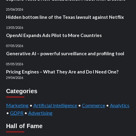
25/06/2026
Hidden bottom line of the Texas lawsuit against Netflix
13/05/2026
OpenAI Expands Ads Pilot to More Countries
07/05/2026
Generative AI – powerful surveillance and profiling tool
05/05/2026
Pricing Engines – What They Are and Do I Need One?
29/04/2026
Categories
Marketing
•
Artificial Intelligence
•
Commerce
•
Analytics
•
GDPR
•
Advertising
Hall of Fame