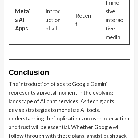
Immer
Meta’
Introd
sive,
Recen
s AI
uction
interac
t
Apps
of ads
tive
media
Conclusion
The introduction of ads to Google Gemini
represents a pivotal moment in the evolving
landscape of AI chat services. As tech giants
devise strategies to monetize AI tools,
understanding the implications on user interaction
and trust will be essential. Whether Google will
follow through with these plans, amidst pushback