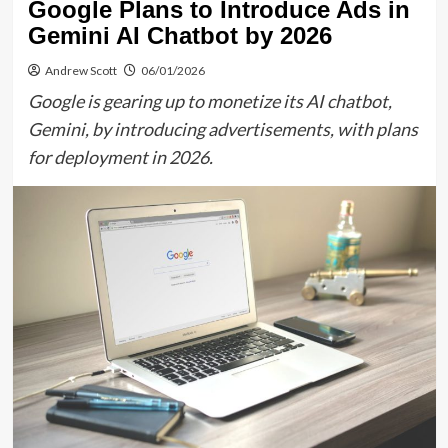
Google Plans to Introduce Ads in
Gemini AI Chatbot by 2026
Andrew Scott
06/01/2026
Google is gearing up to monetize its AI chatbot,
Gemini, by introducing advertisements, with plans
for deployment in 2026.