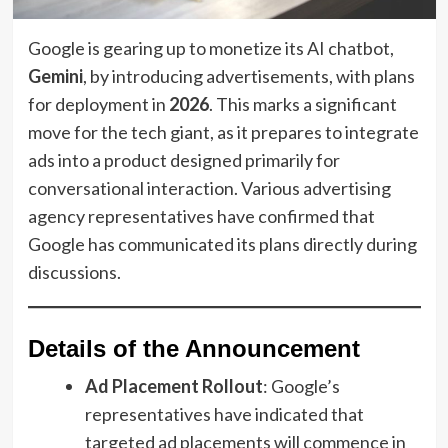
Google is gearing up to monetize its AI chatbot,
Gemini
, by introducing advertisements, with plans
for deployment in
2026
. This marks a significant
move for the tech giant, as it prepares to integrate
ads into a product designed primarily for
conversational interaction. Various advertising
agency representatives have confirmed that
Google has communicated its plans directly during
discussions.
Details of the Announcement
Ad Placement Rollout
: Google’s
representatives have indicated that
targeted ad placements will commence in