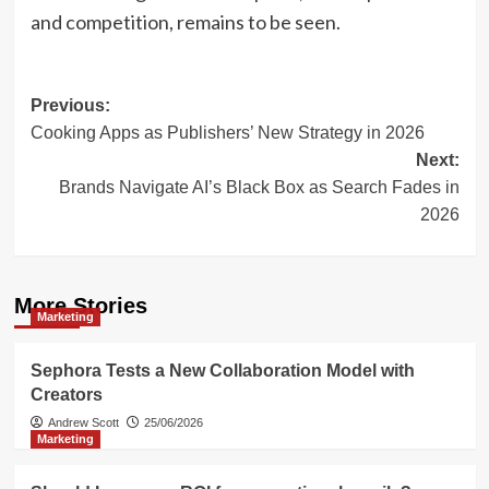
and competition, remains to be seen.
Post
Previous:
Cooking Apps as Publishers’ New Strategy in 2026
navigation
Next:
Brands Navigate AI’s Black Box as Search Fades in
2026
More Stories
Marketing
Sephora Tests a New Collaboration Model with
Creators
Andrew Scott
25/06/2026
Marketing