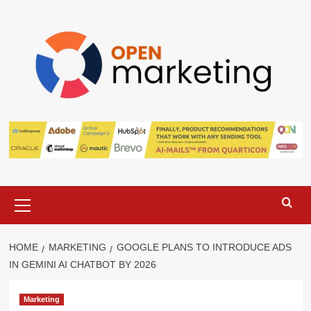
Skip
to
content
Primary
Menu
HOME
MARKETING
GOOGLE PLANS TO INTRODUCE ADS
IN GEMINI AI CHATBOT BY 2026
Marketing