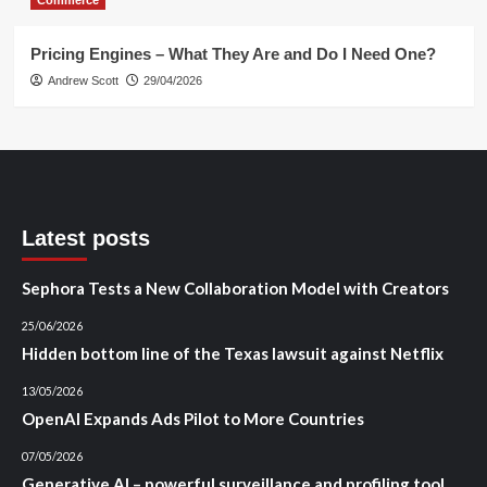
Pricing Engines – What They Are and Do I Need One?
Andrew Scott
29/04/2026
Latest posts
Sephora Tests a New Collaboration Model with Creators
25/06/2026
Hidden bottom line of the Texas lawsuit against Netflix
13/05/2026
OpenAI Expands Ads Pilot to More Countries
07/05/2026
Generative AI – powerful surveillance and profiling tool