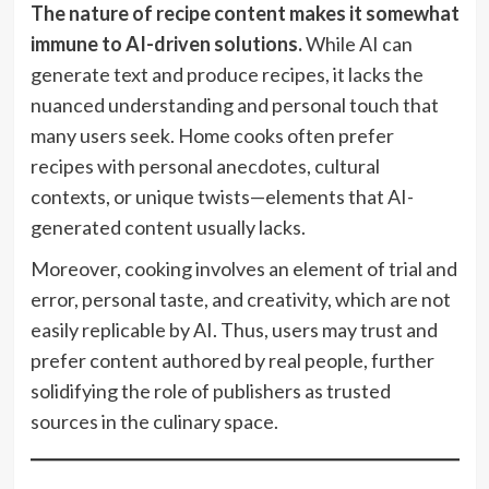
The nature of recipe content makes it somewhat
immune to AI-driven solutions.
While AI can
generate text and produce recipes, it lacks the
nuanced understanding and personal touch that
many users seek. Home cooks often prefer
recipes with personal anecdotes, cultural
contexts, or unique twists—elements that AI-
generated content usually lacks.
Moreover, cooking involves an element of trial and
error, personal taste, and creativity, which are not
easily replicable by AI. Thus, users may trust and
prefer content authored by real people, further
solidifying the role of publishers as trusted
sources in the culinary space.