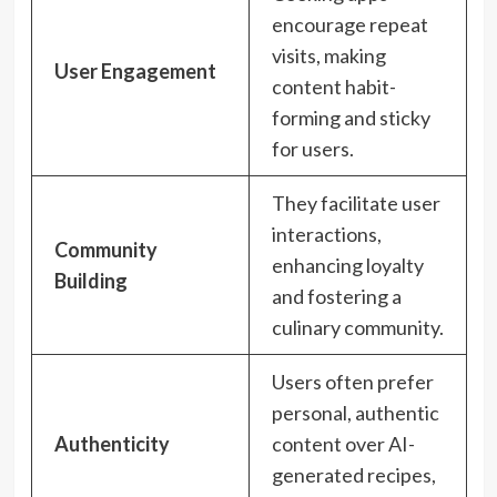
encourage repeat
visits, making
User Engagement
content habit-
forming and sticky
for users.
They facilitate user
interactions,
Community
enhancing loyalty
Building
and fostering a
culinary community.
Users often prefer
personal, authentic
Authenticity
content over AI-
generated recipes,