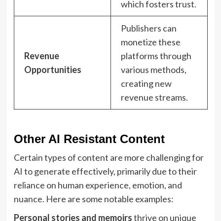
which fosters trust.
Publishers can
monetize these
Revenue
platforms through
Opportunities
various methods,
creating new
revenue streams.
Other AI Resistant Content
Certain types of content are more challenging for
AI to generate effectively, primarily due to their
reliance on human experience, emotion, and
nuance. Here are some notable examples:
Personal stories and memoirs
thrive on unique