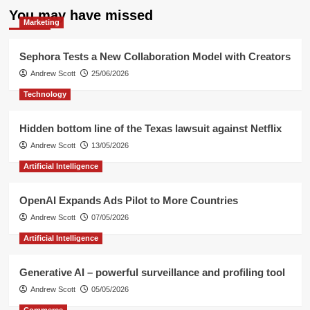
You may have missed
Marketing
Sephora Tests a New Collaboration Model with Creators
Andrew Scott
25/06/2026
Technology
Hidden bottom line of the Texas lawsuit against Netflix
Andrew Scott
13/05/2026
Artificial Intelligence
OpenAI Expands Ads Pilot to More Countries
Andrew Scott
07/05/2026
Artificial Intelligence
Generative AI – powerful surveillance and profiling tool
Andrew Scott
05/05/2026
Commerce