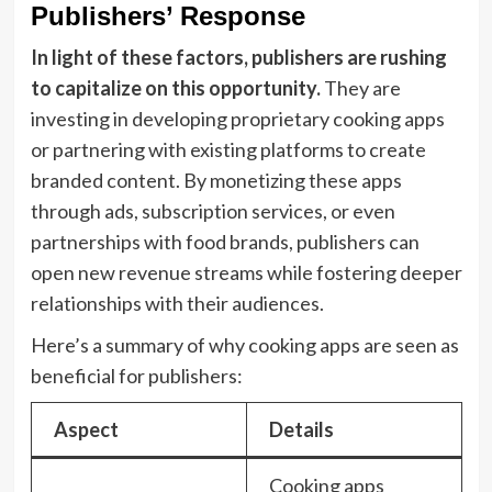
Publishers’ Response
In light of these factors, publishers are rushing
to capitalize on this opportunity.
They are
investing in developing proprietary cooking apps
or partnering with existing platforms to create
branded content. By monetizing these apps
through ads, subscription services, or even
partnerships with food brands, publishers can
open new revenue streams while fostering deeper
relationships with their audiences.
Here’s a summary of why cooking apps are seen as
beneficial for publishers:
Aspect
Details
Cooking apps