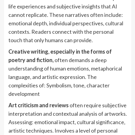
life experiences and subjective insights that AI
cannot replicate. These narratives often include:
emotional depth, individual perspectives, cultural
contexts. Readers connect with the personal
touch that only humans can provide.
Creative writing, especially in the forms of
poetry and fiction,
often demands a deep
understanding of human emotions, metaphorical
language, and artistic expression. The
complexities of: Symbolism, tone, character
development
Art criticism and reviews
often require subjective
interpretation and contextual analysis of artworks.
Assessing: emotional impact, cultural significance,
artistic techniques. Involves a level of personal