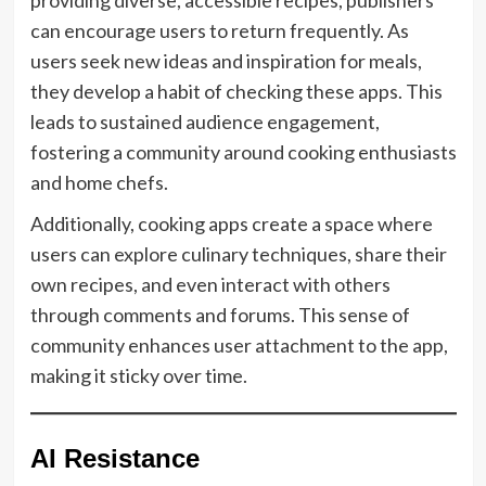
can encourage users to return frequently. As
users seek new ideas and inspiration for meals,
they develop a habit of checking these apps. This
leads to sustained audience engagement,
fostering a community around cooking enthusiasts
and home chefs.
Additionally, cooking apps create a space where
users can explore culinary techniques, share their
own recipes, and even interact with others
through comments and forums. This sense of
community enhances user attachment to the app,
making it sticky over time.
AI Resistance