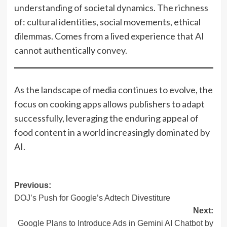
understanding of societal dynamics. The richness
of: cultural identities, social movements, ethical
dilemmas. Comes from a lived experience that AI
cannot authentically convey.
As the landscape of media continues to evolve, the
focus on cooking apps allows publishers to adapt
successfully, leveraging the enduring appeal of
food content in a world increasingly dominated by
AI.
Post
Previous:
DOJ’s Push for Google’s Adtech Divestiture
navigation
Next:
Google Plans to Introduce Ads in Gemini AI Chatbot by