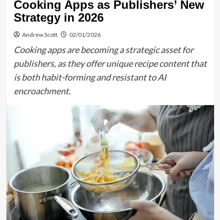
Cooking Apps as Publishers’ New
Strategy in 2026
Andrew Scott
02/01/2026
Cooking apps are becoming a strategic asset for
publishers, as they offer unique recipe content that
is both habit-forming and resistant to AI
encroachment.