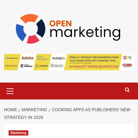
Skip
to
content
Primary
Menu
HOME
MARKETING
COOKING APPS AS PUBLISHERS’ NEW
STRATEGY IN 2026
Marketing