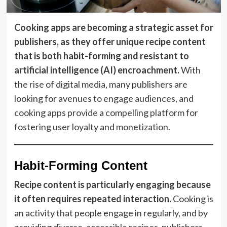
Cooking apps are becoming a strategic asset for
publishers, as they offer unique recipe content
that is both habit-forming and resistant to
artificial intelligence (AI) encroachment.
With
the rise of digital media, many publishers are
looking for avenues to engage audiences, and
cooking apps provide a compelling platform for
fostering user loyalty and monetization.
Habit-Forming Content
Recipe content is particularly engaging because
it often requires repeated interaction.
Cooking is
an activity that people engage in regularly, and by
providing diverse, accessible recipes, publishers