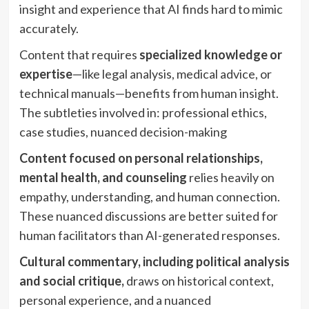
insight and experience that AI finds hard to mimic
accurately.
Content that requires
specialized knowledge or
expertise
—like legal analysis, medical advice, or
technical manuals—benefits from human insight.
The subtleties involved in: professional ethics,
case studies, nuanced decision-making
Content focused on personal relationships,
mental health, and counseling
relies heavily on
empathy, understanding, and human connection.
These nuanced discussions are better suited for
human facilitators than AI-generated responses.
Cultural commentary, including political analysis
and social critique,
draws on historical context,
personal experience, and a nuanced