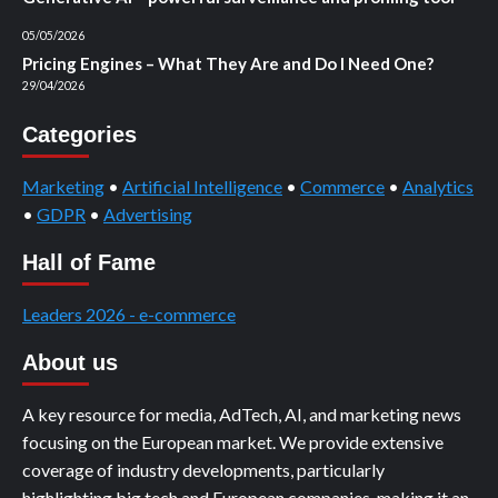
05/05/2026
Pricing Engines – What They Are and Do I Need One?
29/04/2026
Categories
Marketing
•
Artificial Intelligence
•
Commerce
•
Analytics
•
GDPR
•
Advertising
Hall of Fame
Leaders 2026 - e-commerce
About us
A key resource for media, AdTech, AI, and marketing news
focusing on the European market. We provide extensive
coverage of industry developments, particularly
highlighting big tech and European companies, making it an