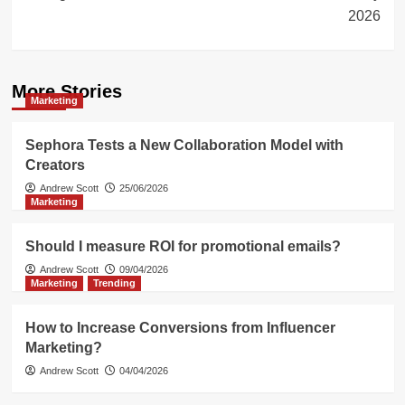
2026
More Stories
Marketing
Sephora Tests a New Collaboration Model with
Creators
Andrew Scott
25/06/2026
Marketing
Should I measure ROI for promotional emails?
Andrew Scott
09/04/2026
Marketing
Trending
How to Increase Conversions from Influencer
Marketing?
Andrew Scott
04/04/2026