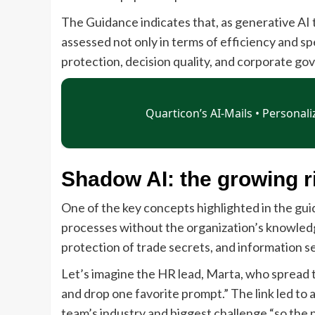
The Guidance indicates that, as generative AI
assessed not only in terms of efficiency and sp
protection, decision quality, and corporate go
Shadow AI: the growing ri
One of the key concepts highlighted in the guid
processes without the organization’s knowledge 
protection of trade secrets, and information se
Let’s imagine the HR lead, Marta, who spread t
and drop one favorite prompt.” The link led to
team’s industry and biggest challenge “so the p