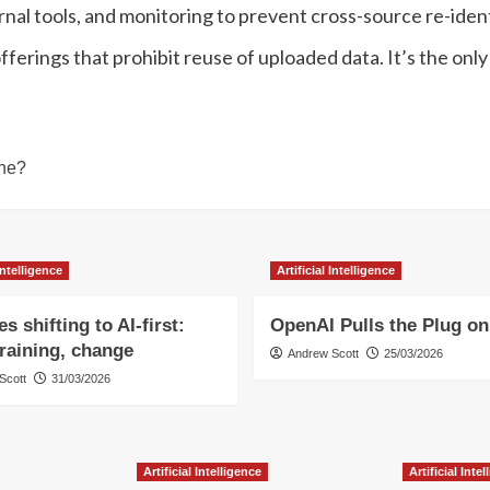
ernal tools, and monitoring to prevent cross-source re-iden
erings that prohibit reuse of uploaded data. It’s the only
One?
 Intelligence
Artificial Intelligence
s shifting to AI-first:
OpenAI Pulls the Plug on
training, change
Andrew Scott
25/03/2026
Scott
31/03/2026
Artificial Intelligence
Artificial Inte