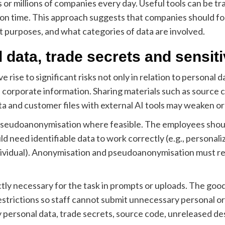
 or millions of companies every day. Useful tools can be t
on time. This approach suggests that companies should foc
t purposes, and what categories of data are involved.
l data, trade secrets and sensit
 rise to significant risks not only in relation to personal d
e corporate information. Sharing materials such as source 
 and customer files with external AI tools may weaken org
eudoanonymisation where feasible. The employees shouldn’
d need identifiable data to work correctly (e.g., personal
individual). Anonymisation and pseudoanonymisation must r
tly necessary for the task in prompts or uploads. The goo
restrictions so staff cannot submit unnecessary personal or
y personal data, trade secrets, source code, unreleased de