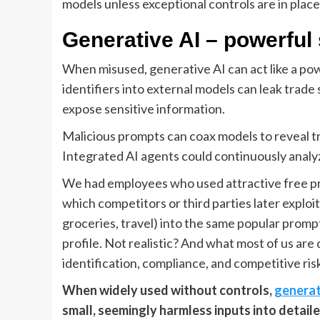
models unless exceptional controls are in place
Generative AI – powerful 
When misused, generative AI can act like a powe
identifiers into external models can leak trade
expose sensitive information.
Malicious prompts can coax models to reveal tr
Integrated AI agents could continuously analyz
We had employees who used attractive free pro
which competitors or third parties later exploi
groceries, travel) into the same popular prompt t
profile. Not realistic? And what most of us ar
identification, compliance, and competitive ri
When widely used without controls,
generat
small, seemingly harmless inputs into detailed