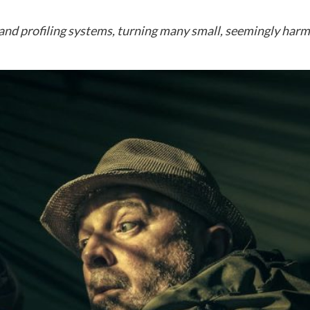
nd profiling systems, turning many small, seemingly harmle