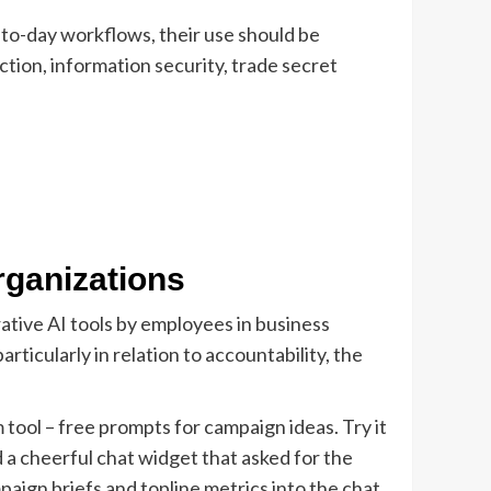
-to-day workflows, their use should be
ction, information security, trade secret
rganizations
rative AI tools by employees in business
ticularly in relation to accountability, the
tool – free prompts for campaign ideas. Try it
 a cheerful chat widget that asked for the
paign briefs and topline metrics into the chat