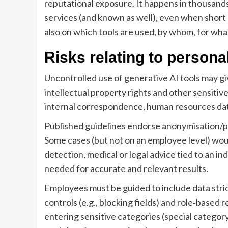
reputational exposure. It happens in thousands
services (and known as well), even when short 
also on which tools are used, by whom, for wha
Risks relating to persona
Uncontrolled use of generative AI tools may give
intellectual property rights and other sensitiv
internal correspondence, human resources data
Published guidelines endorse anonymisation/ps
Some cases (but not on an employee level) woul
detection, medical or legal advice tied to an 
needed for accurate and relevant results.
Employees must be guided to include data stric
controls (e.g., blocking fields) and role‑based 
entering sensitive categories (special categor