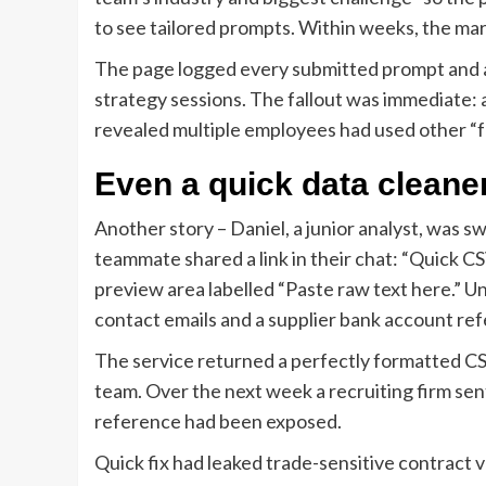
to see tailored prompts. Within weeks, the mar
The page logged every submitted prompt and at
strategy sessions. The fallout was immediate: 
revealed multiple employees had used other “
Even a quick data cleaner
Another story – Daniel, a junior analyst, was 
teammate shared a link in their chat: “Quick C
preview area labelled “Paste raw text here.” U
contact emails and a supplier bank account re
The service returned a perfectly formatted CSV
team. Over the next week a recruiting firm sen
reference had been exposed.
Quick fix had leaked trade-sensitive contract 