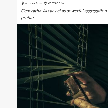
Andrew Scott
05/05/2026
Generative AI can act as powerful aggregation a
profiles