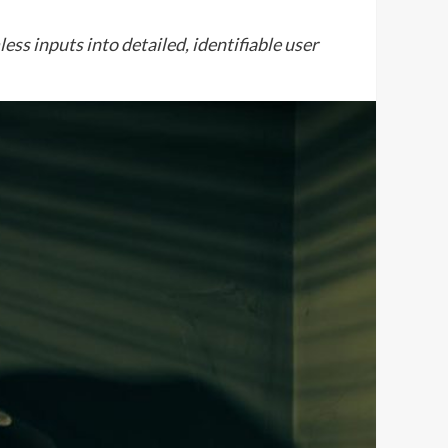
ss inputs into detailed, identifiable user