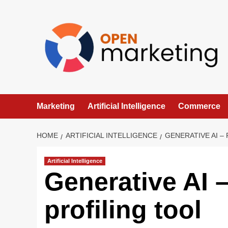
Skip
to
content
Marketing
Artificial Intelligence
Commerce
HOME
ARTIFICIAL INTELLIGENCE
GENERATIVE AI –
Artificial Intelligence
Generative AI 
profiling tool