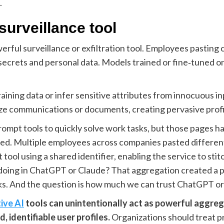
.
surveillance tool
rful surveillance or exfiltration tool. Employees pasting 
 secrets and personal data. Models trained or fine‑tuned on
aining data or infer sensitive attributes from innocuous in
e communications or documents, creating pervasive profili
mpt tools to quickly solve work tasks, but those pages ha
ted. Multiple employees across companies pasted different 
ool using a shared identifier, enabling the service to stitc
e doing in ChatGPT or Claude? That aggregation created a p
sks. And the question is how much we can trust ChatGPT or
ive AI
tools can unintentionally act as powerful aggreg
, identifiable user profiles.
Organizations should treat pr