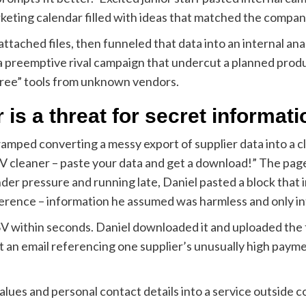
keting calendar filled with ideas that matched the compan
tached files, then funneled that data into an internal an
a preemptive rival campaign that undercut a planned produc
free” tools from unknown vendors.
 is a threat for secret informati
swamped converting a messy export of supplier data into a c
SV cleaner – paste your data and get a download!” The page
nder pressure and running late, Daniel pasted a block that
ference – information he assumed was harmless and only in
 within seconds. Daniel downloaded it and uploaded the fi
t an email referencing one supplier’s unusually high paym
values and personal contact details into a service outside 