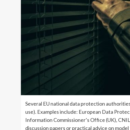
Several EU national data protection authoriti
use). Examples include: European Data Protec
Information Commissioner’s Office (UK), CNIL 
discussion papers or practical advice on model