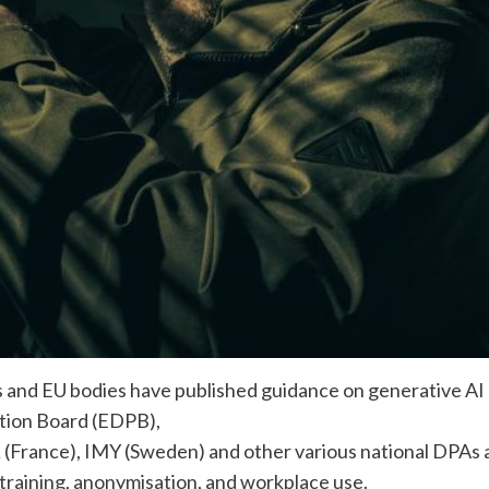
es and EU bodies have published guidance on generative AI
tion Board (EDPB),
(France), IMY (Sweden) and other various national DPAs a
 training, anonymisation, and workplace use.