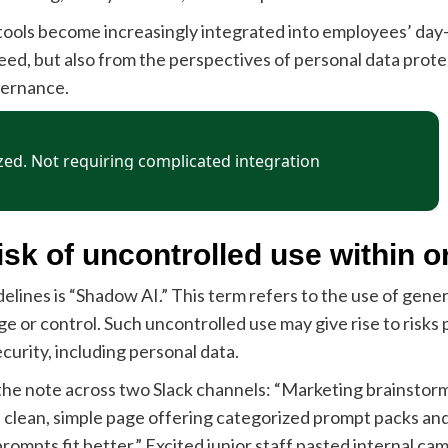
 tools become increasingly integrated into employees’ day
eed, but also from the perspectives of personal data prote
vernance.
sk of uncontrolled use within o
elines is “Shadow AI.” This term refers to the use of gene
or control. Such uncontrolled use may give rise to risks par
curity, including personal data.
he note across two Slack channels: “Marketing brainstorm 
 a clean, simple page offering categorized prompt packs and
rompts fit better.” Excited junior staff pasted internal cam