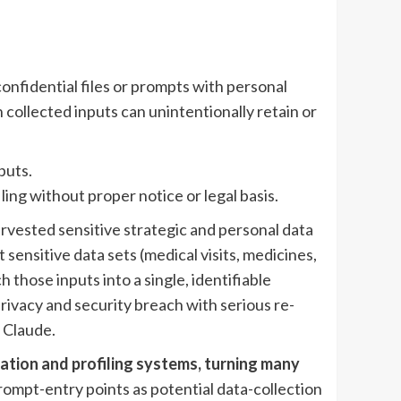
confidential files or prompts with personal
 collected inputs can unintentionally retain or
puts.
ng without proper notice or legal basis.
rvested sensitive strategic and personal data
sensitive data sets (medical visits, medicines,
h those inputs into a single, identifiable
rivacy and security breach with serious re-
 Claude.
ation and profiling systems, turning many
ompt-entry points as potential data-collection