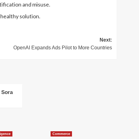
tification and misuse.
 healthy solution.
Next:
OpenAI Expands Ads Pilot to More Countries
 Sora
lligence
Commerce