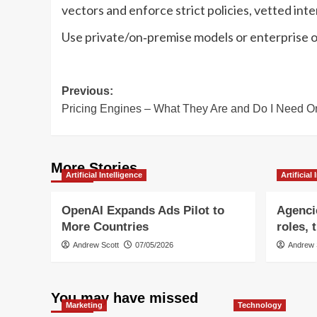
vectors and enforce strict policies, vetted int
Use private/on‑premise models or enterprise off
Post
Previous:
Pricing Engines – What They Are and Do I Need 
navigation
More Stories
Artificial Intelligence
Artificial
OpenAI Expands Ads Pilot to
Agencie
More Countries
roles, 
Andrew Scott
07/05/2026
Andrew 
You may have missed
Marketing
Technology