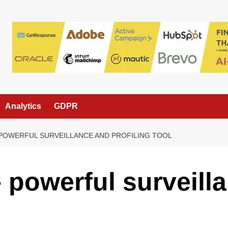
Analytics
GDPR
 POWERFUL SURVEILLANCE AND PROFILING TOOL
– powerful surveill