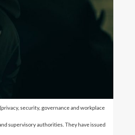
 (privacy, security, governance and workplace
nd supervisory authorities. They have issued