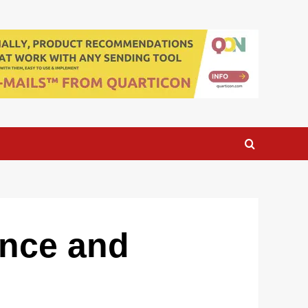
ance and