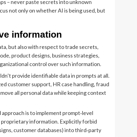
raps – never paste secrets into unknown
us not only on whether AI is being used, but
ive information
ata, but also with respect to trade secrets,
code, product designs, business strategies,
anizational control over such information.
t provide identifiable data in prompts at all.
ized customer support, HR case handling, fraud
emove all personal data while keeping context
d approach is to implement prompt‑level
 proprietary information. Explicitly forbid
signs, customer databases) into third‑party