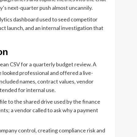
y’s next-quarter push almost uncannily.
alytics dashboard used to seed competitor
t launch, and an internal investigation that
on
lean CSV for a quarterly budget review. A
 looked professional and offered a live-
 included names, contract values, vendor
tended for internal use.
le to the shared drive used by the finance
ents; a vendor called to ask why a payment
company control, creating compliance risk and