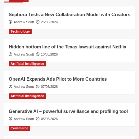
Sephora Tests a New Collaboration Model with Creators
Andrew Scott
25/06/2026
Technology
Hidden bottom line of the Texas lawsuit against Netflix
Andrew Scott
13/05/2026
Artificial Intelligence
OpenAI Expands Ads Pilot to More Countries
Andrew Scott
07/05/2026
Artificial Intelligence
Generative AI – powerful surveillance and profiling tool
Andrew Scott
05/05/2026
Commerce