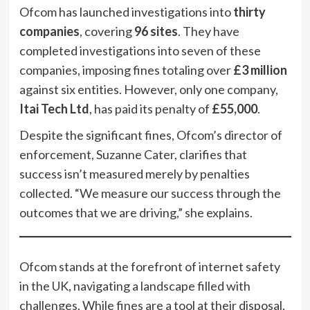
Ofcom has launched investigations into
thirty
companies
, covering
96 sites
. They have
completed investigations into seven of these
companies, imposing fines totaling over
£3 million
against six entities. However, only one company,
Itai Tech Ltd
, has paid its penalty of
£55,000
.
Despite the significant fines, Ofcom’s director of
enforcement, Suzanne Cater, clarifies that
success isn’t measured merely by penalties
collected. “We measure our success through the
outcomes that we are driving,” she explains.
Ofcom stands at the forefront of internet safety
in the UK, navigating a landscape filled with
challenges. While fines are a tool at their disposal,