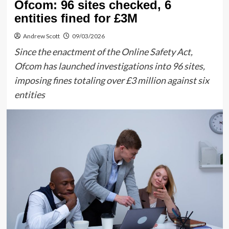
Ofcom: 96 sites checked, 6
entities fined for £3M
Andrew Scott
09/03/2026
Since the enactment of the Online Safety Act,
Ofcom has launched investigations into 96 sites,
imposing fines totaling over £3 million against six
entities