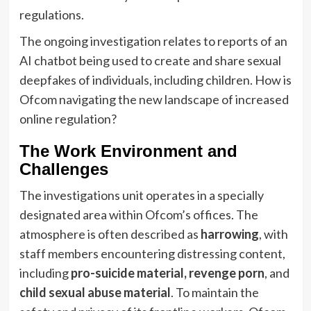
regulations.
The ongoing investigation relates to reports of an
AI chatbot being used to create and share sexual
deepfakes of individuals, including children. How is
Ofcom navigating the new landscape of increased
online regulation?
The Work Environment and
Challenges
The investigations unit operates in a specially
designated area within Ofcom’s offices. The
atmosphere is often described as
harrowing
, with
staff members encountering distressing content,
including
pro-suicide material, revenge porn
, and
child sexual abuse material
. To maintain the