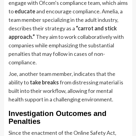
engage with Ofcom’s compliance team, which aims
to
educate
and encourage compliance. Amelia, a
team member specializing in the adult industry,
describes their strategy as a
“carrot and stick
approach.”
They aim to work collaboratively with
companies while emphasizing the substantial
penalties that may follow in cases of non-
compliance.
Joe, another team member, indicates that the
ability to
take breaks
from distressing material is
built into their workflow, allowing for mental
health support in a challenging environment.
Investigation Outcomes and
Penalties
Since the enactment of the Online Safety Act,