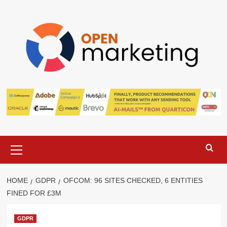
Skip
to
content
Primary
Menu
HOME
GDPR
OFCOM: 96 SITES CHECKED, 6 ENTITIES
FINED FOR £3M
GDPR