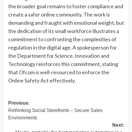
the broader goal remains to foster compliance and
create a safer online community. The work is
demanding and fraught with emotional weight, but
the dedication of its small workforce illustrates a
commitment to confronting the complexities of
regulation in the digital age. A spokesperson for
the Department for Science, Innovation and
Technology reinforces this commitment, stating
that Ofcom is well-resourced to enforce the
Online Safety Act effectively.
Post
Previous:
Rethinking Social Storefronts – Secure Sales
navigation
Environments
Next: