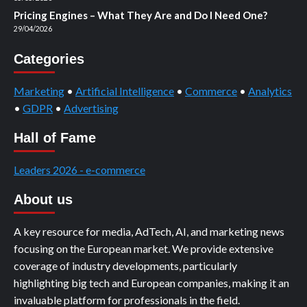
Pricing Engines – What They Are and Do I Need One?
29/04/2026
Categories
Marketing
•
Artificial Intelligence
•
Commerce
•
Analytics
•
GDPR
•
Advertising
Hall of Fame
Leaders 2026 - e-commerce
About us
A key resource for media, AdTech, AI, and marketing news
focusing on the European market. We provide extensive
coverage of industry developments, particularly
highlighting big tech and European companies, making it an
invaluable platform for professionals in the field.