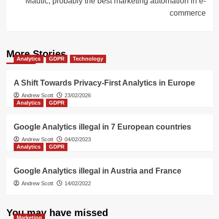
Mautic, probably the best marketing automation in e-
commerce
More Stories
Analytics
GDPR
Technology
A Shift Towards Privacy-First Analytics in Europe
Andrew Scott
23/02/2026
Analytics
GDPR
Google Analytics illegal in 7 European countries
Andrew Scott
04/02/2023
Analytics
GDPR
Google Analytics illegal in Austria and France
Andrew Scott
14/02/2022
You may have missed
Marketing