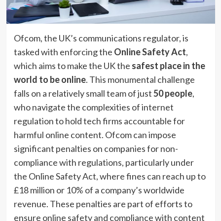
Ofcom, the UK’s communications regulator, is
tasked with enforcing the
Online Safety Act
,
which aims to make the UK the
safest place in the
world to be online
. This monumental challenge
falls on a relatively small team of just
50 people
,
who navigate the complexities of internet
regulation to hold tech firms accountable for
harmful online content. Ofcom can impose
significant penalties on companies for non-
compliance with regulations, particularly under
the Online Safety Act, where fines can reach up to
£18 million or 10% of a company’s worldwide
revenue. These penalties are part of efforts to
ensure online safety and compliance with content