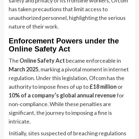
safety and privacy of its frontline workers, Ofcom
has taken precautions that limit access to
unauthorized personnel, highlighting the serious
nature of their work.
Enforcement Powers under the
Online Safety Act
The
Online Safety Act
became enforceable in
March 2025
, marking a pivotal moment in internet
regulation. Under this legislation, Ofcom has the
authority to impose fines of up to
£18 million
or
10% of a company’s global annual revenue
for
non-compliance. While these penalties are
significant, the journey to imposing a fine is
intricate.
Initially, sites suspected of breaching regulations