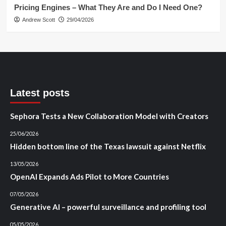
Pricing Engines – What They Are and Do I Need One?
Andrew Scott
29/04/2026
Latest posts
Sephora Tests a New Collaboration Model with Creators
25/06/2026
Hidden bottom line of the Texas lawsuit against Netflix
13/05/2026
OpenAI Expands Ads Pilot to More Countries
07/05/2026
Generative AI – powerful surveillance and profiling tool
05/05/2026