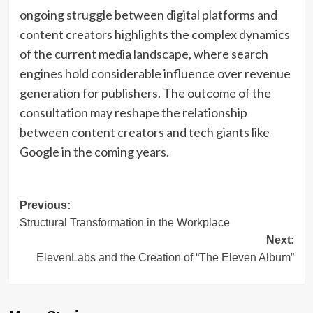
ongoing struggle between digital platforms and
content creators highlights the complex dynamics
of the current media landscape, where search
engines hold considerable influence over revenue
generation for publishers. The outcome of the
consultation may reshape the relationship
between content creators and tech giants like
Google in the coming years.
Post
Previous:
Structural Transformation in the Workplace
navigation
Next:
ElevenLabs and the Creation of “The Eleven Album”