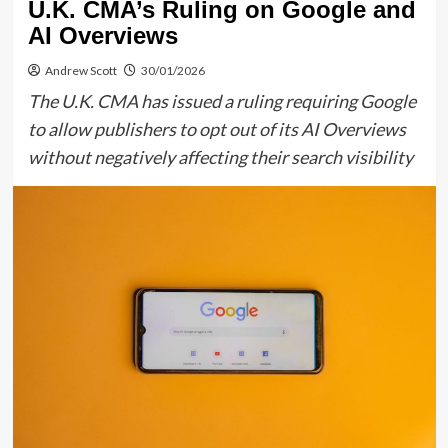
U.K. CMA’s Ruling on Google and
AI Overviews
Andrew Scott
30/01/2026
The U.K. CMA has issued a ruling requiring Google
to allow publishers to opt out of its AI Overviews
without negatively affecting their search visibility