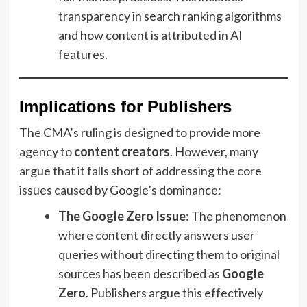
transparency in search ranking algorithms
and how content is attributed in AI
features.
Implications for Publishers
The CMA’s ruling is designed to provide more
agency to
content creators
. However, many
argue that it falls short of addressing the core
issues caused by Google’s dominance:
The Google Zero Issue
: The phenomenon
where content directly answers user
queries without directing them to original
sources has been described as
Google
Zero
. Publishers argue this effectively