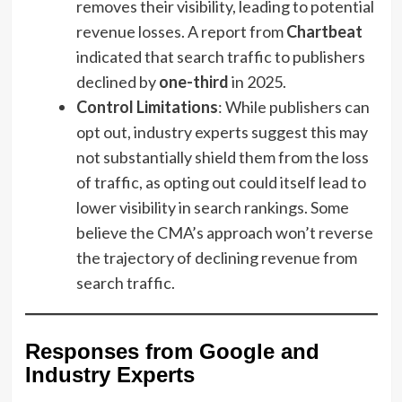
removes their visibility, leading to potential
revenue losses. A report from
Chartbeat
indicated that search traffic to publishers
declined by
one-third
in 2025.
Control Limitations
: While publishers can
opt out, industry experts suggest this may
not substantially shield them from the loss
of traffic, as opting out could itself lead to
lower visibility in search rankings. Some
believe the CMA’s approach won’t reverse
the trajectory of declining revenue from
search traffic.
Responses from Google and
Industry Experts