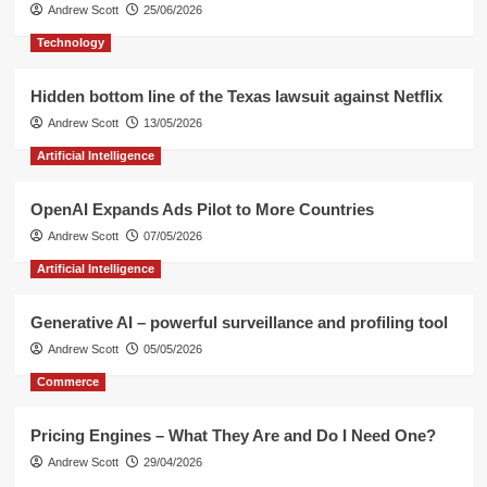
Andrew Scott
25/06/2026
Technology
Hidden bottom line of the Texas lawsuit against Netflix
Andrew Scott
13/05/2026
Artificial Intelligence
OpenAI Expands Ads Pilot to More Countries
Andrew Scott
07/05/2026
Artificial Intelligence
Generative AI – powerful surveillance and profiling tool
Andrew Scott
05/05/2026
Commerce
Pricing Engines – What They Are and Do I Need One?
Andrew Scott
29/04/2026