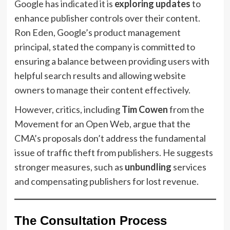
Google has indicated it is
exploring updates
to
enhance publisher controls over their content.
Ron Eden, Google’s product management
principal, stated the company is committed to
ensuring a balance between providing users with
helpful search results and allowing website
owners to manage their content effectively.
However, critics, including
Tim Cowen
from the
Movement for an Open Web, argue that the
CMA’s proposals don’t address the fundamental
issue of traffic theft from publishers. He suggests
stronger measures, such as
unbundling
services
and compensating publishers for lost revenue.
The Consultation Process