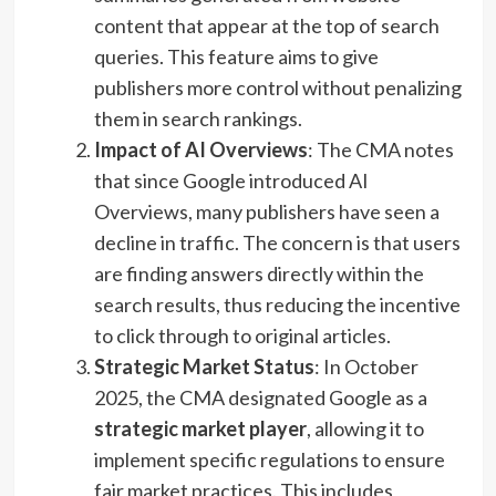
content that appear at the top of search
queries. This feature aims to give
publishers more control without penalizing
them in search rankings.
Impact of AI Overviews
: The CMA notes
that since Google introduced AI
Overviews, many publishers have seen a
decline in traffic. The concern is that users
are finding answers directly within the
search results, thus reducing the incentive
to click through to original articles.
Strategic Market Status
: In October
2025, the CMA designated Google as a
strategic market player
, allowing it to
implement specific regulations to ensure
fair market practices. This includes