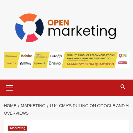
Skip
to
content
Primary
Menu
HOME
MARKETING
U.K. CMA’S RULING ON GOOGLE AND AI
OVERVIEWS
Marketing