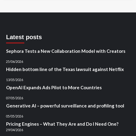
Latest posts
Sephora Tests a New Collaboration Model with Creators
25/06/2026
Hidden bottom line of the Texas lawsuit against Netflix
13/05/2026
OpenAI Expands Ads Pilot to More Countries
07/05/2026
Generative AI – powerful surveillance and profiling tool
05/05/2026
Pricing Engines – What They Are and Do I Need One?
29/04/2026