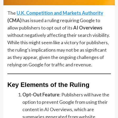
The
U.K. Competition and Markets Authority
(CMA)
has issued a ruling requiring Google to
allow publishers to opt out of its
AI Overviews
without negatively affecting their search visibility.
While this might seem like a victory for publishers,
the ruling’s implications may not be as significant
as they appear, given the ongoing challenges of
relying on Google for traffic and revenue.
Key Elements of the Ruling
Opt-Out Feature
: Publishers will have the
option to prevent Google from using their
content in AI Overviews, which are
summaries generated from website