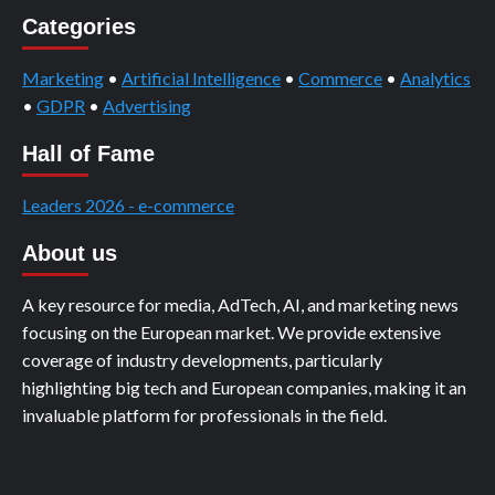
Categories
Marketing
•
Artificial Intelligence
•
Commerce
•
Analytics
•
GDPR
•
Advertising
Hall of Fame
Leaders 2026 - e-commerce
About us
A key resource for media, AdTech, AI, and marketing news
focusing on the European market. We provide extensive
coverage of industry developments, particularly
highlighting big tech and European companies, making it an
invaluable platform for professionals in the field.