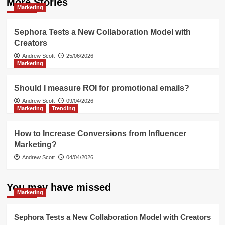
More Stories
Marketing
Sephora Tests a New Collaboration Model with
Creators
Andrew Scott
25/06/2026
Marketing
Should I measure ROI for promotional emails?
Andrew Scott
09/04/2026
Marketing
Trending
How to Increase Conversions from Influencer
Marketing?
Andrew Scott
04/04/2026
You may have missed
Marketing
Sephora Tests a New Collaboration Model with Creators