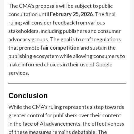
The CMA’s proposals will be subject to public
consultation until
February 25, 2026
. The final
ruling will consider feedback from various
stakeholders, including publishers and consumer
advocacy groups. The goal is to craft regulations
that promote
fair competition
and sustain the
publishing ecosystem while allowing consumers to
make informed choices in their use of Google
services.
Conclusion
While the CMA’s ruling represents a step towards
greater control for publishers over their content
in the face of AI advancements, the effectiveness
of these measures remains debatable. The