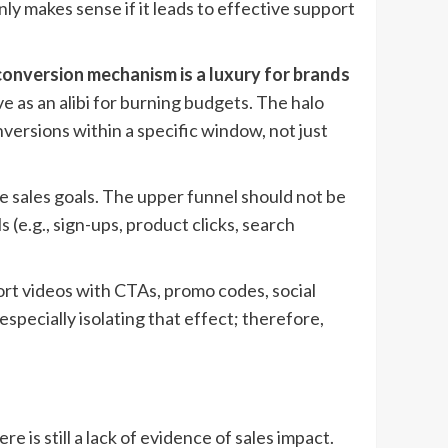
ly makes sense if it leads to effective support
conversion mechanism is a luxury for brands
 as an alibi for burning budgets. The halo
versions within a specific window, not just
e sales goals. The upper funnel should not be
(e.g., sign-ups, product clicks, search
hort videos with CTAs, promo codes, social
especially isolating that effect; therefore,
 is still a lack of evidence of sales impact.