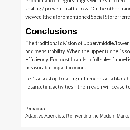
Product and category pages will be sufficient f
sealing / prevent traffic loss. On the other ha
viewed (the aforementioned Social Storefronts
Conclusions
The traditional division of upper/middle/lowe
and measurability. When the upper funnel is so
efficiency. For most brands, a full sales funne
measurable impact in mind.
Let’s also stop treating influencers as a black
retargeting activities – then reach will cease 
Post
Previous:
Adaptive Agencies: Reinventing the Modern Marke
navigation