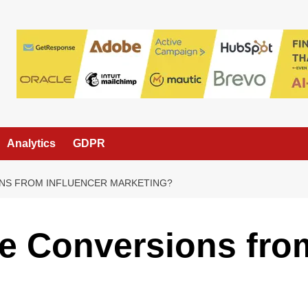
Analytics
GDPR
NS FROM INFLUENCER MARKETING?
e Conversions from