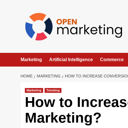
Skip
to
content
Marketing
Artificial Intelligence
Commerce
HOME
MARKETING
HOW TO INCREASE CONVERSIO
Marketing
Trending
How to Increas
Marketing?