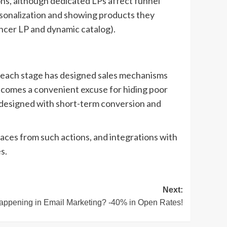
ions, although dedicated LPs affect funnel
ersonalization and showing products they
ncer LP and dynamic catalog).
f each stage has designed sales mechanisms
becomes a convenient excuse for hiding poor
re designed with short-term conversion and
places from such actions, and integrations with
s.
Next:
appening in Email Marketing? -40% in Open Rates!