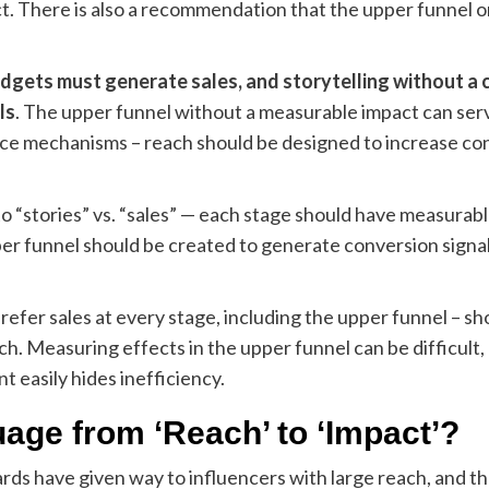
t. There is also a recommendation that the upper funnel on
gets must generate sales, and storytelling without a 
ls
. The upper funnel without a measurable impact can serve
ence mechanisms – reach should be designed to increase con
to “stories” vs. “sales” — each stage should have measurabl
r funnel should be created to generate conversion signals 
refer sales at every stage, including the upper funnel – s
ch. Measuring effects in the upper funnel can be difficult, 
 easily hides inefficiency.
ge from ‘Reach’ to ‘Impact’?
s have given way to influencers with large reach, and there