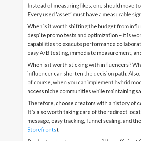
Instead of measuring likes, one should move t
Every used ‘asset’ must have a measurable sign
When is it worth shifting the budget from influ
despite promo tests and optimization – it is wor
capabilities to execute performance collaborati
easy A/B testing, immediate measurement, and
When is it worth sticking with influencers? Wh
influencer can shorten the decision path. Al
of course, when you can implement hybrid model
access niche communities while maintaining sal
Therefore, choose creators with a history of 
It’s also worth taking care of the redirect loc
message, easy tracking, funnel sealing, and the
Storefronts
).