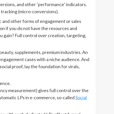
ersions, and other ‘performance’ indicators.
 tracking (micro-conversions).
fic and other forms of engagement or sales
tion if you do not have the resources and
 gain? Full control over creation, targeting,
n beauty, supplements, premium industries. An
 engagement cases with a niche audience. And
ial proof, lay the foundation for virals,
ience.
ciency measurement) gives full control over the
 automatic LPs in e-commerce, so-called
Social