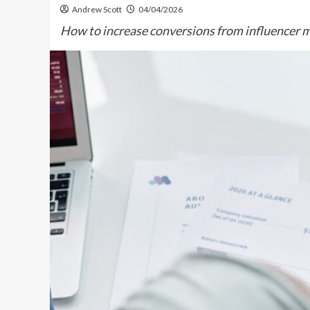
Andrew Scott
04/04/2026
How to increase conversions from influencer m