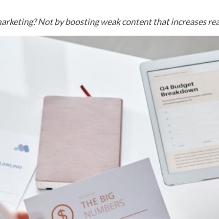
arketing? Not by boosting weak content that increases rea