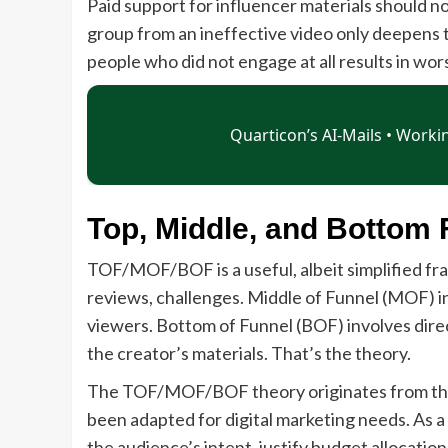
Paid support for influencer materials should n
group from an ineffective video only deepens
people who did not engage at all results in w
Top, Middle, and Bottom 
TOF/MOF/BOF is a useful, albeit simplified fra
reviews, challenges. Middle of Funnel (MOF) i
viewers. Bottom of Funnel (BOF) involves direc
the creator’s materials. That’s the theory.
The TOF/MOF/BOF theory originates from the c
been adapted for digital marketing needs. As a
the audience’s intent, justify budget allocati