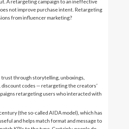
ut. A retargeting campaign to an ineffective
does not improve purchase intent. Retargeting
sions from influencer marketing?
trust through storytelling, unboxings,
 discount codes — retargeting the creators’
ampaigns retargeting users who interacted with
entury (the so-called AIDA model), which has
s useful and helps match format and message to
match KPIs to the type. Certainly, people do