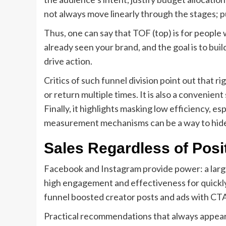
not always move linearly through the stages; 
Thus, one can say that TOF (top) is for people
already seen your brand, and the goal is to buil
drive action.
Critics of such funnel division point out that r
or return multiple times. It is also a convenie
Finally, it highlights masking low efficiency,
measurement mechanisms can be a way to hid
Sales Regardless of Posi
Facebook and Instagram provide power: a large
high engagement and effectiveness for quickly g
funnel boosted creator posts and ads with CTA
Practical recommendations that always appear in