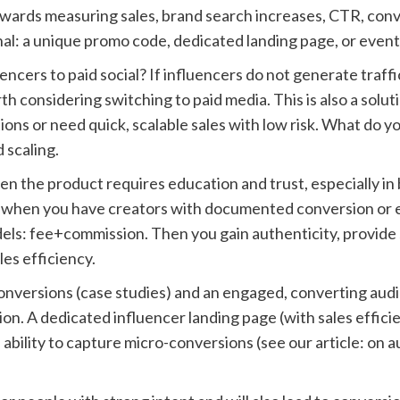
owards measuring sales, brand search increases, CTR, conv
al: a unique promo code, dedicated landing page, or event
encers to paid social? If influencers do not generate traf
th considering switching to paid media. This is also a solu
ons or need quick, scalable sales with low risk. What do you
 scaling.
en the product requires education and trust, especially i
so, when you have creators with documented conversion or
s: fee+commission. Then you gain authenticity, provide soc
es efficiency.
conversions (case studies) and an engaged, converting aud
ation. A dedicated influencer landing page (with sales effi
 ability to capture micro-conversions (see our article: on