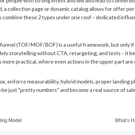
or people with strong intent and will also lead to convers
nd, a collection page or dynamic catalog allows for offer p
 combine these 2 types under one roof – dedicated influe
r funnel (TOF/MOF/BOF) is a useful framework, but only i
lely storytelling without CTA, retargeting, and tests – it 
l is more practical, where even actions in the upper part a
 box, enforce measurability, hybrid models, proper landing 
to be just “pretty numbers” and become a real source of sale
ting Model
What’s H