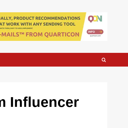
 Influencer