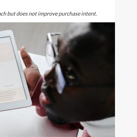
ch but does not improve purchase intent.