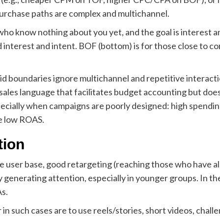
purchase paths are complex and multichannel.
 who know nothing about you yet, and the goal is interest 
d interest and intent. BOF (bottom) is for those close to co
igid boundaries ignore multichannel and repetitive interact
nt sales language that facilitates budget accounting but doe
 especially when campaigns are poorly designed: high spend
e low ROAS.
tion
 user base, good retargeting (reaching those who have alr
enerating attention, especially in younger groups. In the 
s.
 such cases are to use reels/stories, short videos, challe