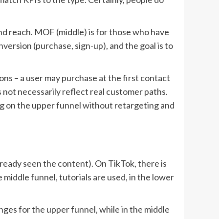
and reach. MOF (middle) is for those who have
nversion (purchase, sign-up), and the goal is to
ions – a user may purchase at the first contact
s not necessarily reflect real customer paths.
ing on the upper funnel without retargeting and
eady seen the content). On TikTok, there is
middle funnel, tutorials are used, in the lower
nges for the upper funnel, while in the middle