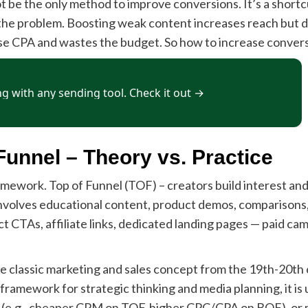
ot be the only method to improve conversions. It’s a shortc
 the problem. Boosting weak content increases reach but 
orse CPA and wastes the budget. So how to increase conver
Funnel – Theory vs. Practice
mework. Top of Funnel (TOF) – creators build interest and 
nvolves educational content, product demos, comparisons,
t CTAs, affiliate links, dedicated landing pages — paid c
lassic marketing and sales concept from the 19th-20th c
 framework for strategic thinking and media planning, it i
on (e.g., cheaper CPM on TOF, higher CPC/CPA on BOF), or 