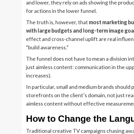
and lower, they rely on ads showing the produc
for actions in the lower funnel.
The truth is, however, that
most marketing bud
with large budgets and long-term image goa
effect and cross-channel uplift are real influ
“build awareness.”
The funnel does not have to mean a division in
just aimless content: communication in the uppe
increases).
In particular, small and medium brands should p
storefronts on the client’s domain, not just rea
aimless content without effective measurement
How to Change the Langua
Traditional creative TV campaigns chasing award