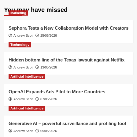
You may have missed
Marketing
Sephora Tests a New Collaboration Model with Creators
Andrew Scott
25/06/2026
Technology
Hidden bottom line of the Texas lawsuit against Netflix
Andrew Scott
13/05/2026
Artificial Intelligence
OpenAI Expands Ads Pilot to More Countries
Andrew Scott
07/05/2026
Artificial Intelligence
Generative AI – powerful surveillance and profiling tool
Andrew Scott
05/05/2026