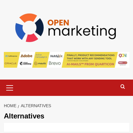
Skip
to
content
Primary
Menu
HOME
ALTERNATIVES
Alternatives