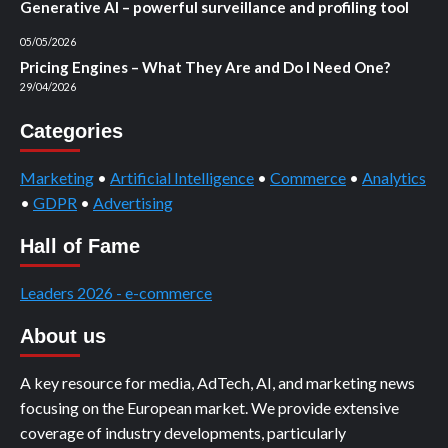
Generative AI – powerful surveillance and profiling tool
05/05/2026
Pricing Engines – What They Are and Do I Need One?
29/04/2026
Categories
Marketing
•
Artificial Intelligence
•
Commerce
•
Analytics
•
GDPR
•
Advertising
Hall of Fame
Leaders 2026 - e-commerce
About us
A key resource for media, AdTech, AI, and marketing news
focusing on the European market. We provide extensive
coverage of industry developments, particularly