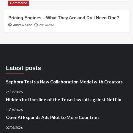
Commerce
Pricing Engines – What They Are and Do I Need One?
Andrew Scott
29/04/2026
Latest posts
Sephora Tests a New Collaboration Model with Creators
25/06/2026
Hidden bottom line of the Texas lawsuit against Netflix
13/05/2026
OpenAI Expands Ads Pilot to More Countries
07/05/2026